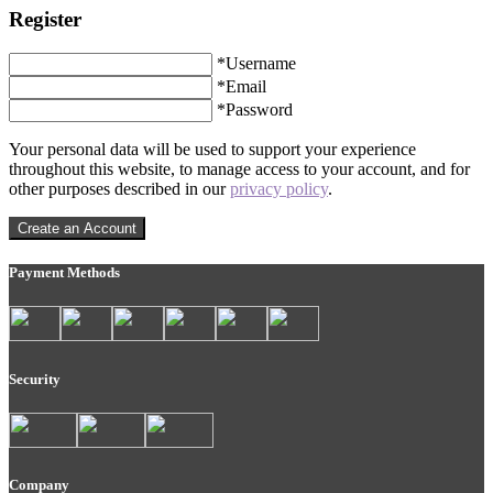
Register
*
Username
*
Email
*
Password
Your personal data will be used to support your experience
throughout this website, to manage access to your account, and for
other purposes described in our
privacy policy
.
Create an Account
Payment Methods
Security
Company