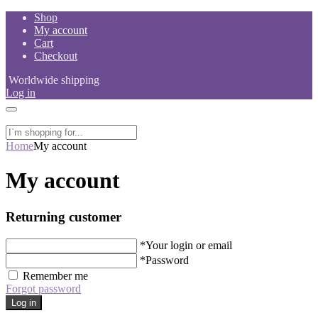
Skip
Shop
to
My account
content
Cart
Checkout
Worldwide shipping
Log in
Home
My account
My account
Returning customer
*
Your login or email
*
Password
Remember me
Forgot password
Log in