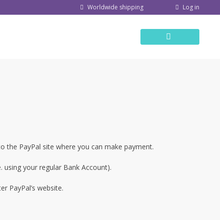
Log in
Worldwide shipping
 to the PayPal site where you can make payment.
. using your regular Bank Account).
ter PayPal’s website.