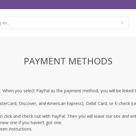
PAYMENT METHODS
ne. When you select PayPal as the payment method, you will be linked
terCard, Discover, and American Express), Debit Card, or E-check (i.e
 click and check out with PayPal. Then you will leave our site and en
 new one if you haven’t got one.
een instructions.