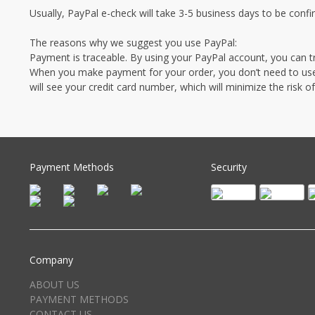
Usually, PayPal e-check will take 3-5 business days to be conf
The reasons why we suggest you use PayPal:
Payment is traceable. By using your PayPal account, you can t
When you make payment for your order, you don’t need to use y
will see your credit card number, which will minimize the risk 
Payment Methods
Security
Company
ABOUT US
PAYMENT METHODS
CONTACT US