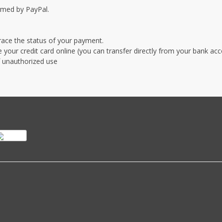
irmed by PayPal.
race the status of your payment.
our credit card online (you can transfer directly from your bank ac
of unauthorized use