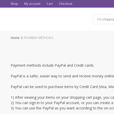
Skip
Shop
My account
Cart
Checkout
to
content
Home
PAYMENT METHODS
Payment methods include PayPal and Credit cards.
PayPal is a safer, easier way to send and receive money onli
PayPal can be used to purchase items by Credit Card (Visa, Mas
1) After viewing your items on your shopping cart page, you can
2) You can sign in to your PayPal account, or you can create a
3) You can use the PayPal as you want according to the on-scr