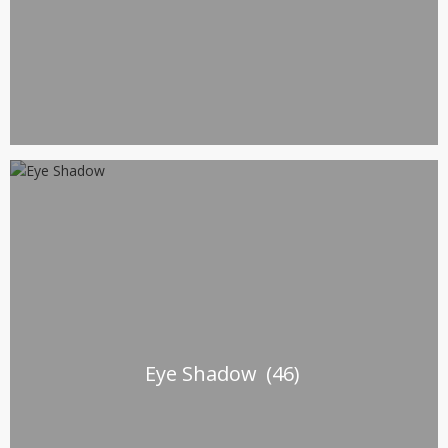
Eye Shadow
(46)