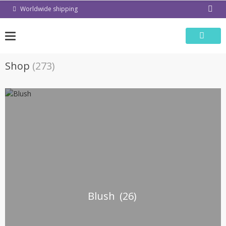
Skip
Worldwide shipping
to
content
Shop
(273)
Blush
(26)