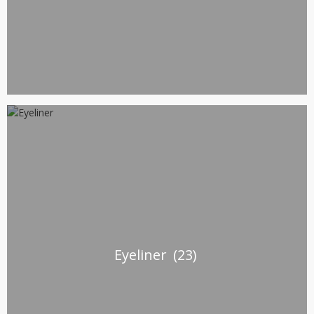
Eyeliner
(23)