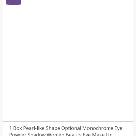
1 Box Pearl-like Shape Optional Monochrome Eye
Powder Shadow Women Beauty Eye Make Up