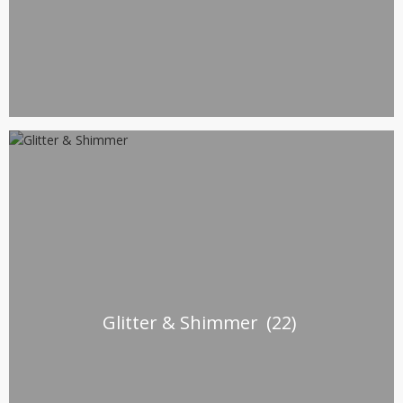
Glitter & Shimmer
(22)