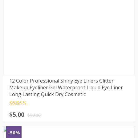
12 Color Professional Shiny Eye Liners Glitter
Makeup Eyeliner Gel Waterproof Liquid Eye Liner
Long Lasting Quick Dry Cosmetic
Rated
4.5
$
5.00
out of 5
$
10.00
-50%