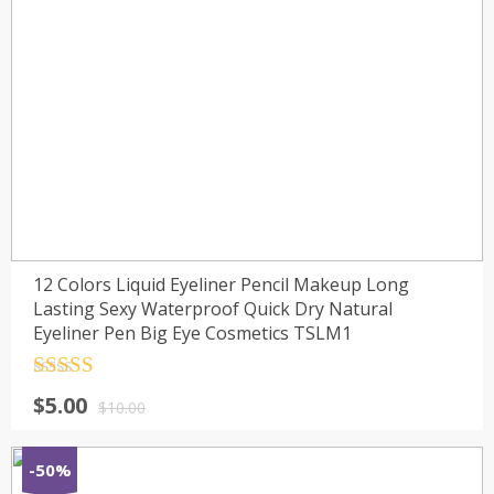
12 Colors Liquid Eyeliner Pencil Makeup Long
Lasting Sexy Waterproof Quick Dry Natural
Eyeliner Pen Big Eye Cosmetics TSLM1
Rated
4.5
$
5.00
out of 5
$
10.00
-50%