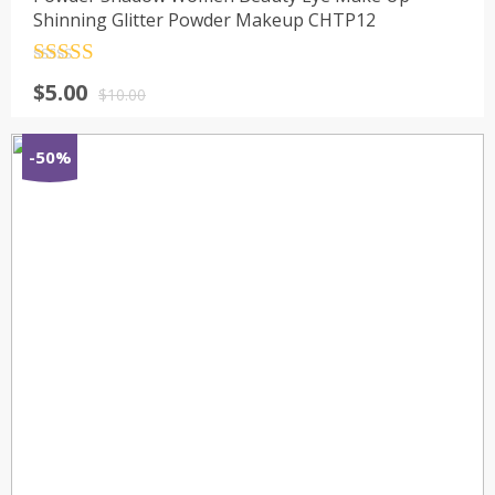
Shinning Glitter Powder Makeup CHTP12
Rated
4.5
$
5.00
out of 5
$
10.00
-50%