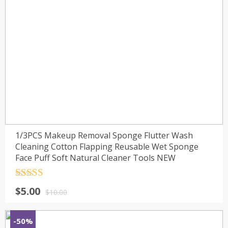
1/3PCS Makeup Removal Sponge Flutter Wash
Cleaning Cotton Flapping Reusable Wet Sponge
Face Puff Soft Natural Cleaner Tools NEW
Rated
4.5
$
5.00
out of 5
$
10.00
-50%