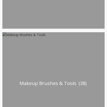
Makeup Brushes & Tools
(38)