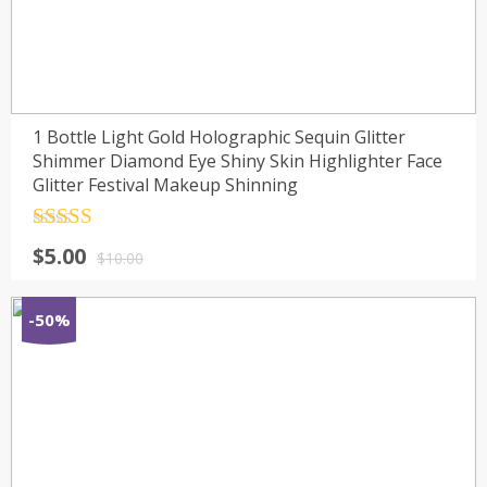
1 Bottle Light Gold Holographic Sequin Glitter
Shimmer Diamond Eye Shiny Skin Highlighter Face
Glitter Festival Makeup Shinning
Rated
4.5
$
5.00
out of 5
$
10.00
-50%