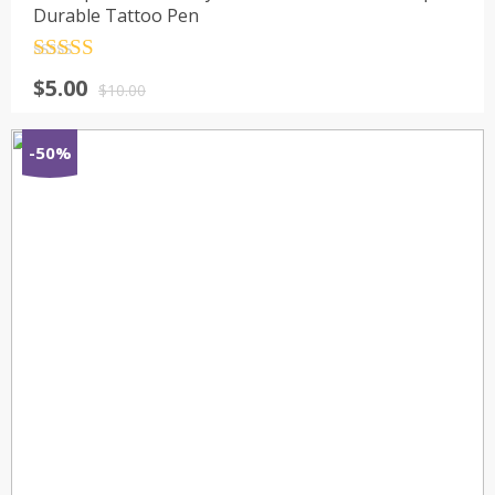
Durable Tattoo Pen
Rated
4.5
$
5.00
out of 5
$
10.00
-50%