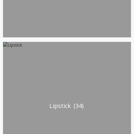
Lipstick
(34)