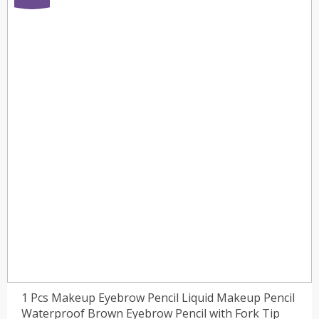
1 Pcs Makeup Eyebrow Pencil Liquid Makeup Pencil
Waterproof Brown Eyebrow Pencil with Fork Tip