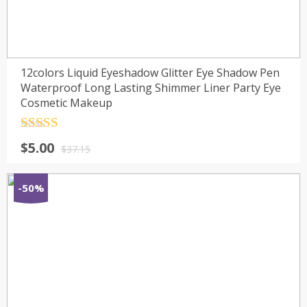
12colors Liquid Eyeshadow Glitter Eye Shadow Pen
Waterproof Long Lasting Shimmer Liner Party Eye
Cosmetic Makeup
Rated
4.5
$
5.00
out of 5
$
37.15
-50%