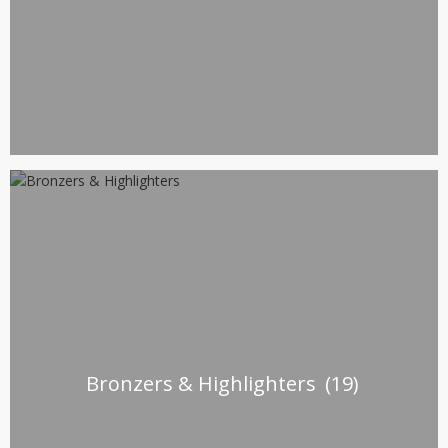
Bronzers & Highlighters
(19)