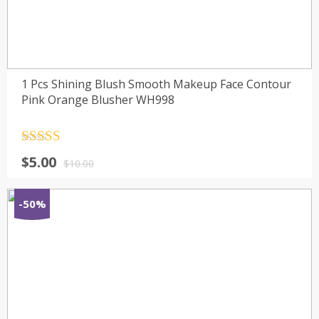
1 Pcs Shining Blush Smooth Makeup Face Contour
Pink Orange Blusher WH998
Rated
4.5
$
5.00
out of 5
$
10.00
-50%