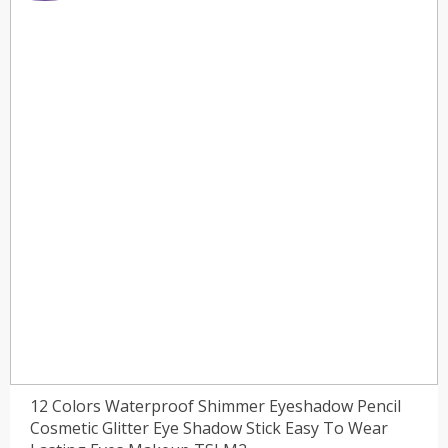
12 Colors Waterproof Shimmer Eyeshadow Pencil
Cosmetic Glitter Eye Shadow Stick Easy To Wear