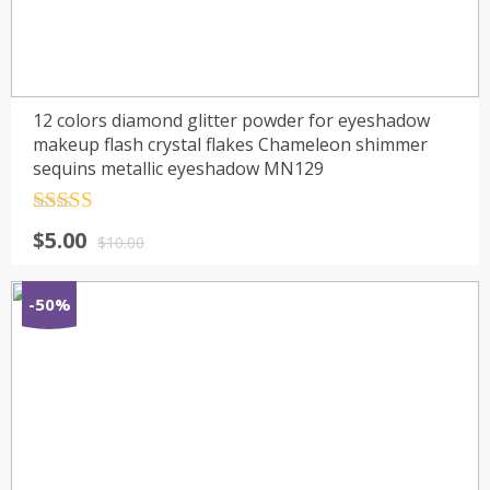
12 colors diamond glitter powder for eyeshadow
makeup flash crystal flakes Chameleon shimmer
sequins metallic eyeshadow MN129
Rated
4.5
$
5.00
out of 5
$
10.00
-50%