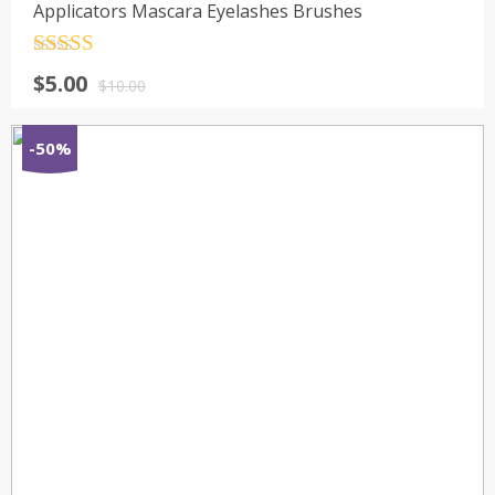
Applicators Mascara Eyelashes Brushes
Rated
4.5
$
5.00
out of 5
$
10.00
-50%