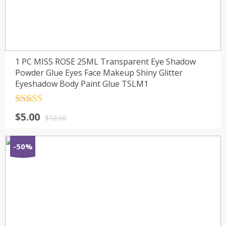
1 PC MISS ROSE 25ML Transparent Eye Shadow
Powder Glue Eyes Face Makeup Shiny Glitter
Eyeshadow Body Paint Glue TSLM1
Rated
4.5
$
5.00
out of 5
$
10.00
-50%