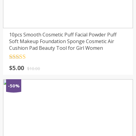
10pcs Smooth Cosmetic Puff Facial Powder Puff
Soft Makeup Foundation Sponge Cosmetic Air
Cushion Pad Beauty Tool for Girl Women
Rated
4.5
$
5.00
out of 5
$
10.00
-50%