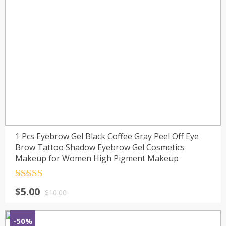
1 Pcs Eyebrow Gel Black Coffee Gray Peel Off Eye
Brow Tattoo Shadow Eyebrow Gel Cosmetics
Makeup for Women High Pigment Makeup
Rated
4.5
$
5.00
out of 5
$
10.00
-50%