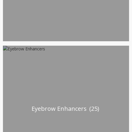
Eyebrow Enhancers
(25)