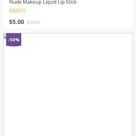
Nude Makeup Liquid Lip Stick
Rated
4.5
$
5.00
out of 5
$
10.00
-50%