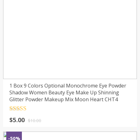
1 Box 9 Colors Optional Monochrome Eye Powder
Shadow Women Beauty Eye Make Up Shinning
Glitter Powder Makeup Mix Moon Heart CHT4
Rated
4.5
$
5.00
out of 5
$
10.00
-50%