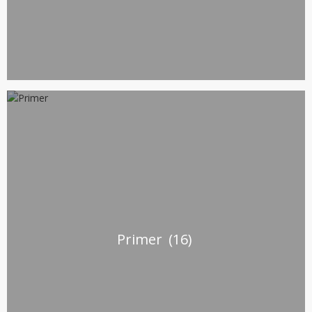
Primer
(16)