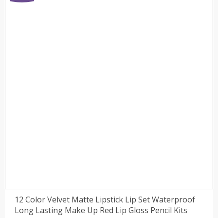
12 Color Velvet Matte Lipstick Lip Set Waterproof
Long Lasting Make Up Red Lip Gloss Pencil Kits