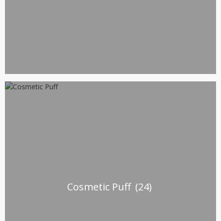
Cosmetic Puff
(24)