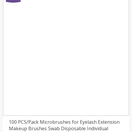
100 PCS/Pack Microbrushes for Eyelash Extension
Makeup Brushes Swab Disposable Individual