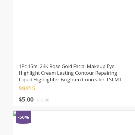
1Pc 15ml 24K Rose Gold Facial Makeup Eye
Highlight Cream Lasting Contour Repairing
Liquid Highlighter Brighten Concealer TSLM1
Rated
4.5
$
5.00
out of 5
$
10.00
-50%