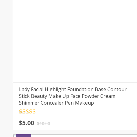
Lady Facial Highlight Foundation Base Contour
Stick Beauty Make Up Face Powder Cream
Shimmer Concealer Pen Makeup
Rated
4.5
$
5.00
out of 5
$
10.00