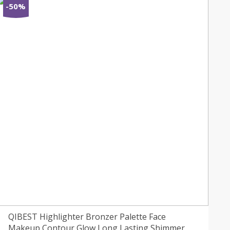
-50%
QIBEST Highlighter Bronzer Palette Face
Makeup Contour Glow Long Lasting Shimmer