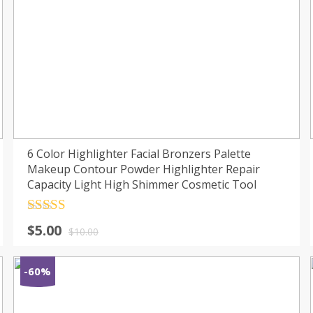
6 Color Highlighter Facial Bronzers Palette
Makeup Contour Powder Highlighter Repair
Capacity Light High Shimmer Cosmetic Tool
Rated
4.5
$
5.00
out of 5
$
10.00
-60%