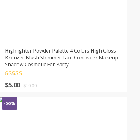
Highlighter Powder Palette 4 Colors High Gloss
Bronzer Blush Shimmer Face Concealer Makeup
Shadow Cosmetic For Party
Rated
4.5
$
5.00
out of 5
$
10.00
-50%