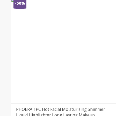
-50%
PHOERA 1PC Hot Facial Moisturizing Shimmer
Liquid Highlighter Long Lasting Makeup