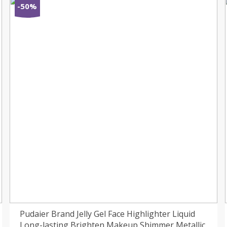
-50%
Pudaier Brand Jelly Gel Face Highlighter Liquid
Long-lasting Brighten Makeup Shimmer Metallic