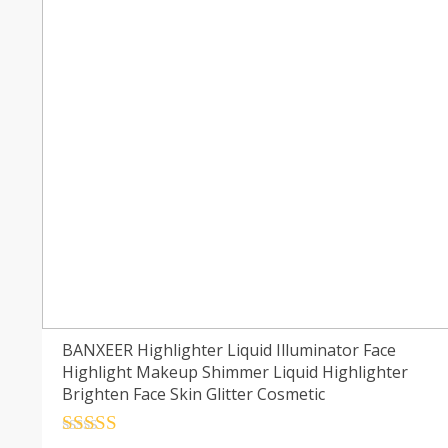
BANXEER Highlighter Liquid Illuminator Face
Highlight Makeup Shimmer Liquid Highlighter
Brighten Face Skin Glitter Cosmetic
Rated
4.5