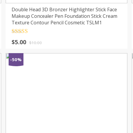
Double Head 3D Bronzer Highlighter Stick Face
Makeup Concealer Pen Foundation Stick Cream
Texture Contour Pencil Cosmetic TSLM1
Rated
4.5
$
5.00
out of 5
$
10.00
-50%