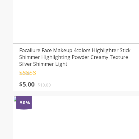
Focallure Face Makeup 4colors Highlighter Stick
Shimmer Highlighting Powder Creamy Texture
Silver Shimmer Light
Rated
4.5
$
5.00
out of 5
$
10.00
-50%