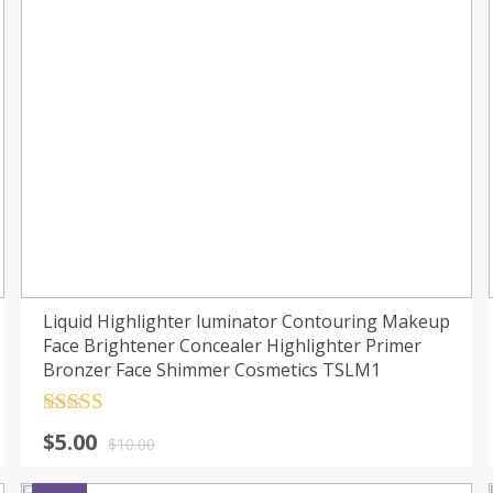
Liquid Highlighter luminator Contouring Makeup
Face Brightener Concealer Highlighter Primer
Bronzer Face Shimmer Cosmetics TSLM1
Rated
4.5
$
5.00
out of 5
$
10.00