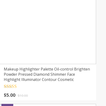
Makeup Highlighter Palette Oil-control Brighten
Powder Pressed Diamond Shimmer Face
Highlight Illuminator Contour Cosmetic
Rated
4.5
$
5.00
out of 5
$
10.00