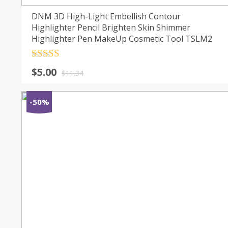
DNM 3D High-Light Embellish Contour
Highlighter Pencil Brighten Skin Shimmer
Highlighter Pen MakeUp Cosmetic Tool TSLM2
Rated
4.5
$
5.00
out of 5
$
11.34
-50%