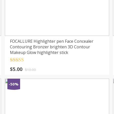
FOCALLURE Highlighter pen Face Concealer
Contouring Bronzer brighten 3D Contour
Makeup Glow highlighter stick
Rated
4.5
$
5.00
out of 5
$
10.00
-50%