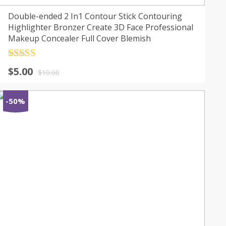
Double-ended 2 In1 Contour Stick Contouring
Highlighter Bronzer Create 3D Face Professional
Makeup Concealer Full Cover Blemish
Rated
4.5
$
5.00
out of 5
$
10.00
-50%