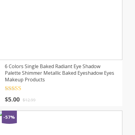
6 Colors Single Baked Radiant Eye Shadow
Palette Shimmer Metallic Baked Eyeshadow Eyes
Makeup Products
Rated
4.5
$
5.00
out of 5
$
12.99
-57%