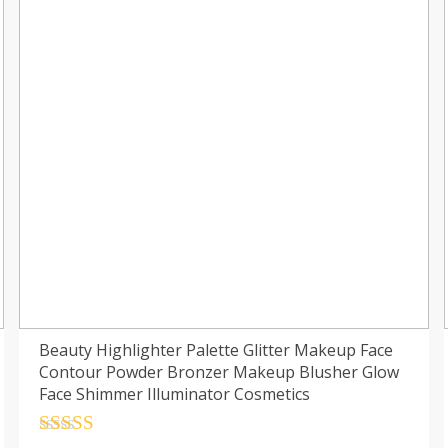
Beauty Highlighter Palette Glitter Makeup Face
Contour Powder Bronzer Makeup Blusher Glow
Face Shimmer Illuminator Cosmetics
Rated
4.5