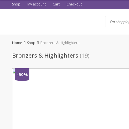
Skip
Shop
My account
Cart
Checkout
to
content
Home
Shop
Bronzers & Highlighters
Bronzers & Highlighters
(19)
-50%