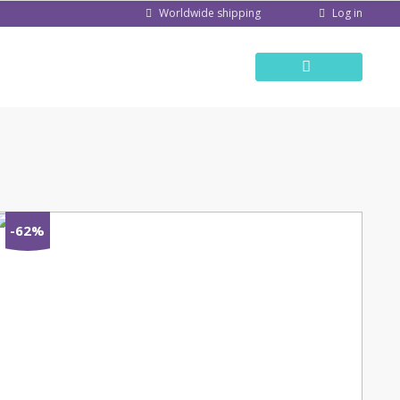
Log in
Worldwide shipping
-62%