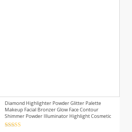
Diamond Highlighter Powder Glitter Palette
Makeup Facial Bronzer Glow Face Contour
Shimmer Powder Illuminator Highlight Cosmetic
Rated
4.5