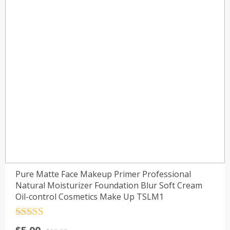
Pure Matte Face Makeup Primer Professional
Natural Moisturizer Foundation Blur Soft Cream
Oil-control Cosmetics Make Up TSLM1
Rated
4.5