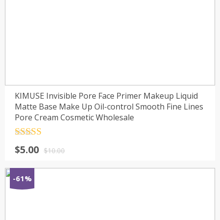
KIMUSE Invisible Pore Face Primer Makeup Liquid
Matte Base Make Up Oil-control Smooth Fine Lines
Pore Cream Cosmetic Wholesale
Rated
4.5
$
5.00
out of 5
$
10.00
-61%