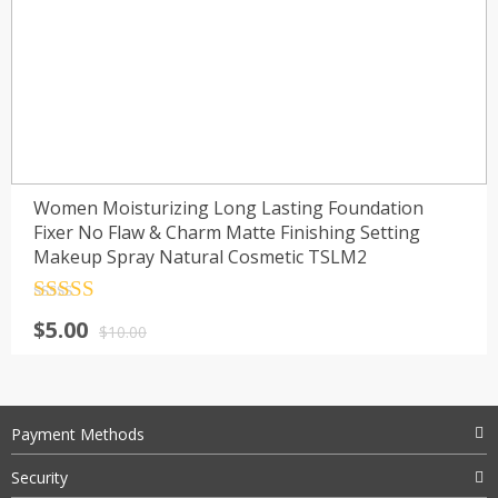
Women Moisturizing Long Lasting Foundation
Fixer No Flaw & Charm Matte Finishing Setting
Makeup Spray Natural Cosmetic TSLM2
Rated
4.5
$
5.00
out of 5
$
10.00
Payment Methods
Security