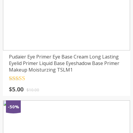
Pudaier Eye Primer Eye Base Cream Long Lasting
Eyelid Primer Liquid Base Eyeshadow Base Primer
Makeup Moisturzing TSLM1
Rated
4.5
$
5.00
out of 5
$
10.00
-50%