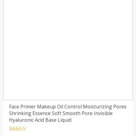
Face Primer Makeup Oil Control Moisturizing Pores
Shrinking Essence Soft Smooth Pore Invisible
Hyaluronic Acid Base Liquid
Rated
4.5