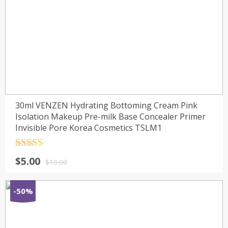
30ml VENZEN Hydrating Bottoming Cream Pink
Isolation Makeup Pre-milk Base Concealer Primer
Invisible Pore Korea Cosmetics TSLM1
Rated
4.5
$
5.00
out of 5
$
10.00
-50%