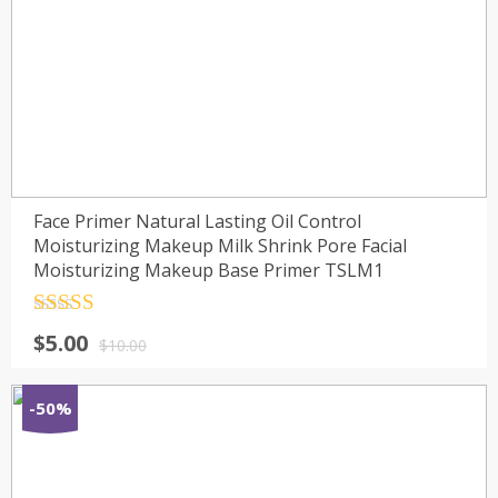
Face Primer Natural Lasting Oil Control
Moisturizing Makeup Milk Shrink Pore Facial
Moisturizing Makeup Base Primer TSLM1
Rated
4.5
$
5.00
out of 5
$
10.00
-50%