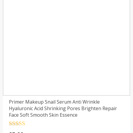
Primer Makeup Snail Serum Anti Wrinkle
Hyaluronic Acid Shrinking Pores Brighten Repair
Face Soft Smooth Skin Essence
Rated
4.5