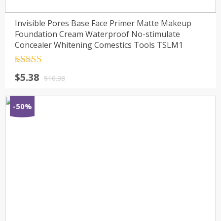
Invisible Pores Base Face Primer Matte Makeup
Foundation Cream Waterproof No-stimulate
Concealer Whitening Comestics Tools TSLM1
Rated
4.5
$
5.38
out of 5
$
10.38
-50%