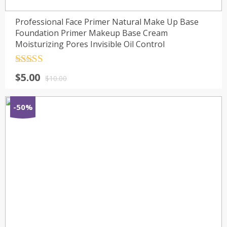
Professional Face Primer Natural Make Up Base
Foundation Primer Makeup Base Cream
Moisturizing Pores Invisible Oil Control
Rated
4.5
$
5.00
out of 5
$
10.00
-50%