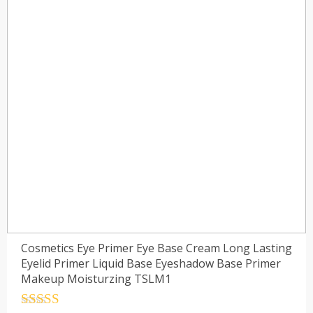
Cosmetics Eye Primer Eye Base Cream Long Lasting
Eyelid Primer Liquid Base Eyeshadow Base Primer
Makeup Moisturzing TSLM1
Rated
4.5