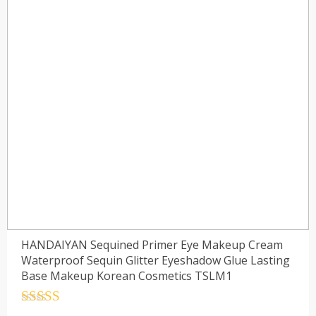
HANDAIYAN Sequined Primer Eye Makeup Cream
Waterproof Sequin Glitter Eyeshadow Glue Lasting
Base Makeup Korean Cosmetics TSLM1
Rated
4.5