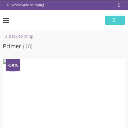
Skip
Worldwide shipping
to
content
Back to Shop
Primer
(16)
-50%