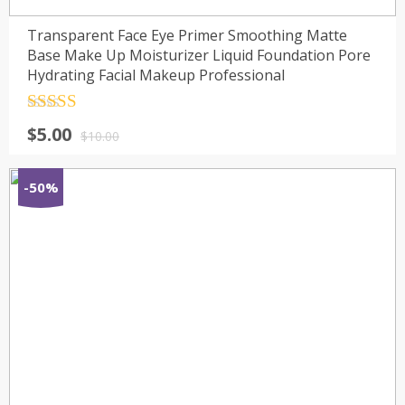
Transparent Face Eye Primer Smoothing Matte
Base Make Up Moisturizer Liquid Foundation Pore
Hydrating Facial Makeup Professional
Rated
4.5
$
5.00
out of 5
$
10.00
-50%