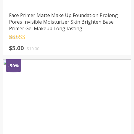
Face Primer Matte Make Up Foundation Prolong
Pores Invisible Moisturizer Skin Brighten Base
Primer Gel Makeup Long-lasting
Rated
4.5
$
5.00
out of 5
$
10.00
-50%