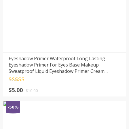
Eyeshadow Primer Waterproof Long Lasting
Eyeshadow Primer For Eyes Base Makeup
Sweatproof Liquid Eyeshadow Primer Cream
TSLM1
Rated
4.5
$
5.00
out of 5
$
10.00
-50%