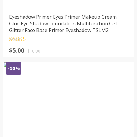
Eyeshadow Primer Eyes Primer Makeup Cream
Glue Eye Shadow Foundation Multifunction Gel
Glitter Face Base Primer Eyeshadow TSLM2
Rated
4.5
$
5.00
out of 5
$
10.00
-50%