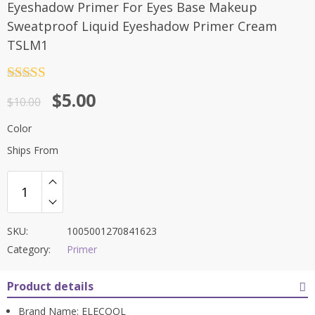
Eyeshadow Primer For Eyes Base Makeup
Sweatproof Liquid Eyeshadow Primer Cream
TSLM1
Rated
4.5
$
5.00
out of 5
$
10.00
Color
Ships From
SKU:
1005001270841623
Category:
Primer
Product details
Brand Name:
ELECOOL