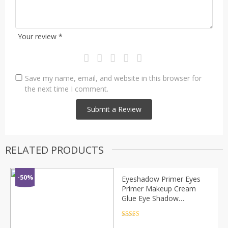
Your review
*
Save my name, email, and website in this browser for
the next time I comment.
RELATED PRODUCTS
-50%
Eyeshadow Primer Eyes
Primer Makeup Cream
Glue Eye Shadow
Foundation Multifunction
Gel Glitter Face Base
Rated
4.5
out of 5
Primer Eyeshadow TSLM2