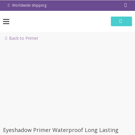
Skip
Worldwide shipping
to
content
Back to Primer
-50%
Eyeshadow Primer Waterproof Long Lasting