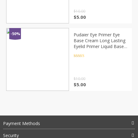
$
10.00
$
5.00
-50%
Pudaier Eye Primer Eye
Base Cream Long Lasting
Eyelid Primer Liquid Base
Eyeshadow Base Primer
Makeup Moisturzing
Rated
4.5
out of 5
TSLM1
$
10.00
$
5.00
Payment Methods
Security