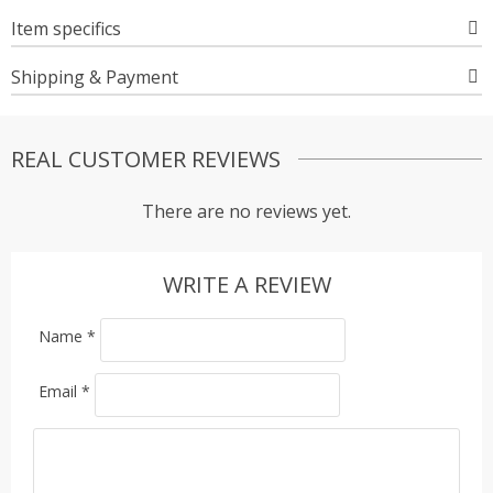
Item specifics
Shipping & Payment
REAL CUSTOMER REVIEWS
There are no reviews yet.
WRITE A REVIEW
Name
*
Email
*