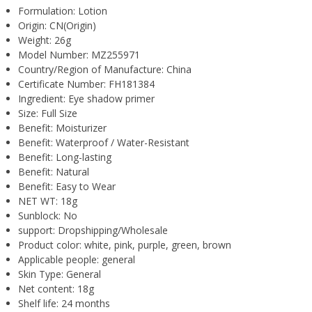
Formulation:
Lotion
Origin:
CN(Origin)
Weight:
26g
Model Number:
MZ255971
Country/Region of Manufacture:
China
Certificate Number:
FH181384
Ingredient:
Eye shadow primer
Size:
Full Size
Benefit:
Moisturizer
Benefit:
Waterproof / Water-Resistant
Benefit:
Long-lasting
Benefit:
Natural
Benefit:
Easy to Wear
NET WT:
18g
Sunblock:
No
support:
Dropshipping/Wholesale
Product color:
white, pink, purple, green, brown
Applicable people:
general
Skin Type:
General
Net content:
18g
Shelf life:
24 months