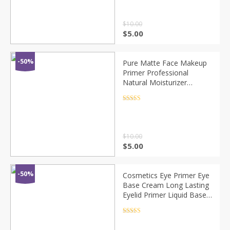
$
10.00
$
5.00
-50%
Pure Matte Face Makeup
Primer Professional
Natural Moisturizer
Foundation Blur Soft
Cream Oil-control
Rated
4.5
out of 5
Cosmetics Make Up
TSLM1
$
10.00
$
5.00
-50%
Cosmetics Eye Primer Eye
Base Cream Long Lasting
Eyelid Primer Liquid Base
Eyeshadow Base Primer
Makeup Moisturzing
Rated
4.5
out of 5
TSLM1