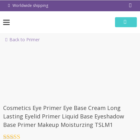
Skip
Worldwide shipping
to
content
Back to Primer
-50%
Cosmetics Eye Primer Eye Base Cream Long
Lasting Eyelid Primer Liquid Base Eyeshadow
Base Primer Makeup Moisturzing TSLM1