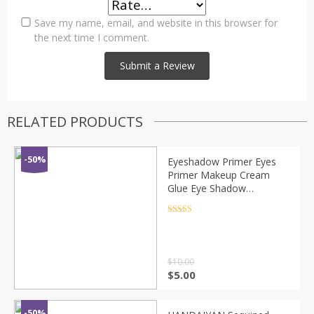
Save my name, email, and website in this browser for
the next time I comment.
RELATED PRODUCTS
-50%
Eyeshadow Primer Eyes
Primer Makeup Cream
Glue Eye Shadow
Foundation Multifunction
Gel Glitter Face Base
Rated
4.5
out of 5
Primer Eyeshadow TSLM2
$
10.00
$
5.00
-50%