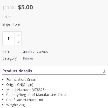
Rated
4.5
$
5.00
out of 5
$
10.00
Color
Ships From
SKU:
4001179726965
Category:
Primer
Product details
Formulation:
Cream
Origin:
CN(Origin)
Model Number:
MZ83284
Country/Region of Manufacture:
China
Certificate Number:
..no
Weight:
20g