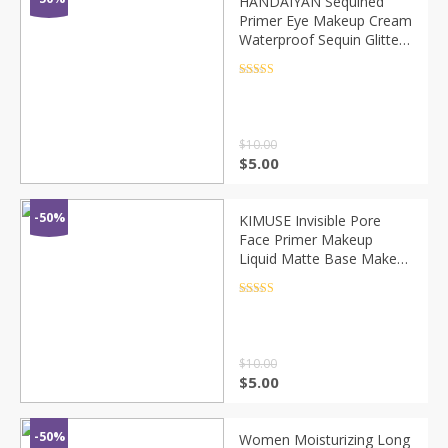
HANDAIYAN Sequined
Primer Eye Makeup Cream
Waterproof Sequin Glitter
Eyeshadow Glue Lasting
Base Makeup Korean
Rated
4.5
out of 5
Cosmetics TSLM1
$
10.00
$
5.00
-50%
KIMUSE Invisible Pore
Face Primer Makeup
Liquid Matte Base Make
Up Oil-control Smooth
Fine Lines Pore Cream
Rated
4.5
out of 5
Cosmetic Wholesale
$
10.00
$
5.00
-50%
Women Moisturizing Long