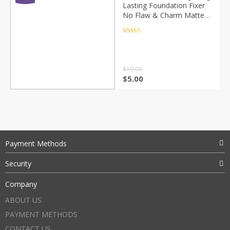
Lasting Foundation Fixer
No Flaw & Charm Matte
Finishing Setting Makeup
Spray Natural Cosmetic
Rated
4.5
out of 5
TSLM2
$
10.00
$
5.00
Payment Methods
Security
Company
ABOUT US
PAYMENT METHODS
CONTACT US