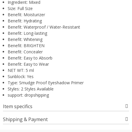
Ingredient:
Mixed
Size:
Full Size
Benefit:
Moisturizer
Benefit:
Hydrating
Benefit:
Waterproof / Water-Resistant
Benefit:
Long-lasting
Benefit:
Whitening
Benefit:
BRIGHTEN
Benefit:
Concealer
Benefit:
Easy to Absorb
Benefit:
Easy to Wear
NET WT:
5 ml
Sunblock:
Yes
Type:
Smudge Proof Eyeshadow Primer
Styles:
2 Styles Available
support:
dropshipping
Item specifics
Shipping & Payment