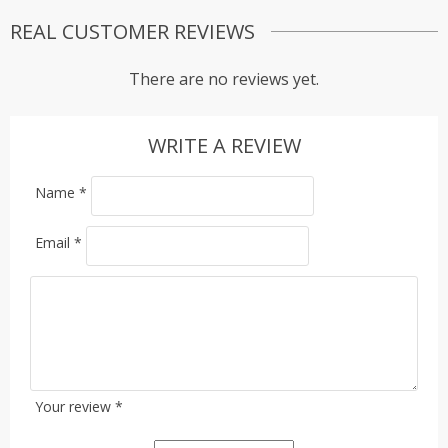
REAL CUSTOMER REVIEWS
There are no reviews yet.
WRITE A REVIEW
Name
*
Email
*
Your review
*