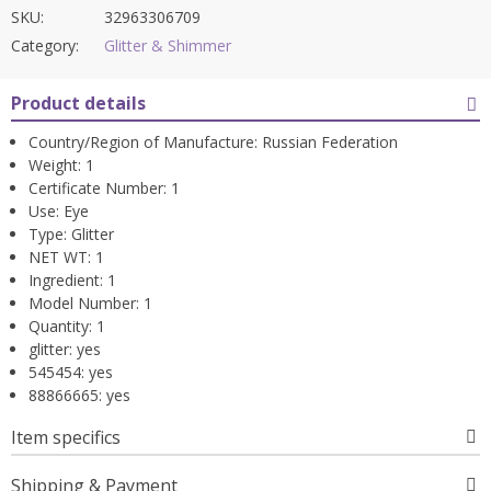
SKU:
32963306709
Category:
Glitter & Shimmer
Product details
Country/Region of Manufacture:
Russian Federation
Weight:
1
Certificate Number:
1
Use:
Eye
Type:
Glitter
NET WT:
1
Ingredient:
1
Model Number:
1
Quantity:
1
glitter:
yes
545454:
yes
88866665:
yes
Item specifics
Shipping & Payment