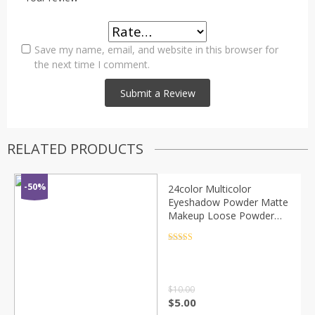
Save my name, email, and website in this browser for
the next time I comment.
RELATED PRODUCTS
-50%
24color Multicolor
Eyeshadow Powder Matte
Makeup Loose Powder
Elastic Lasting Glitter Eye
Shadow Pearl Powder
Rated
4.5
out of 5
Palette TSLM1
$
10.00
$
5.00