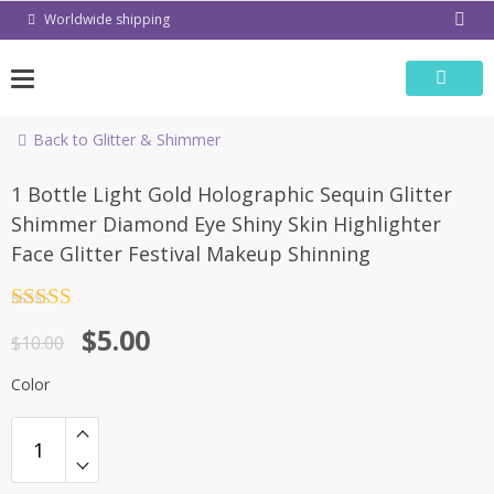
Skip
Worldwide shipping
to
content
Back to Glitter & Shimmer
-50%
1 Bottle Light Gold Holographic Sequin Glitter
Shimmer Diamond Eye Shiny Skin Highlighter
Face Glitter Festival Makeup Shinning
Rated
4.5
$
5.00
out of 5
$
10.00
Color