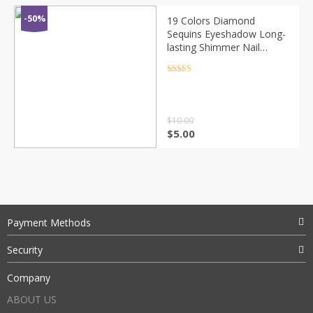
-50%
19 Colors Diamond
Sequins Eyeshadow Long-
lasting Shimmer Nail
Glitter Mermaid Sequins
Gel Makeup Festival Party
Rated
4.5
out of 5
Cosmetics TSLM2
$
10.00
$
5.00
Payment Methods
Security
Company
ABOUT US