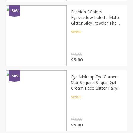
-50%
Fashion 9Colors
Eyeshadow Palette Matte
Glitter Silky Powder The
Shadows Foggy Makeup
Portable Lasting Eye
Rated
4.5
out of 5
Makeup Cosmetic TSLM2
$
10.00
$
5.00
-50%
Eye Makeup Eye Corner
Star Sequins Sequin Gel
Cream Face Glitter Fairy
Diamonds, used to modify
face masquerade sequins
Rated
4.5
out of 5
$
10.00
$
5.00