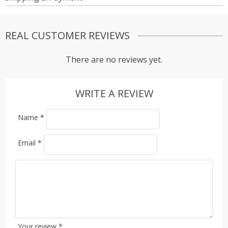
REAL CUSTOMER REVIEWS
There are no reviews yet.
WRITE A REVIEW
Name
*
Email
*
Your review
*