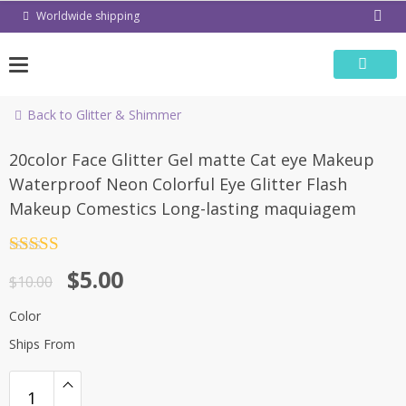
Skip
Worldwide shipping
to
content
Back to Glitter & Shimmer
-50%
20color Face Glitter Gel matte Cat eye Makeup
Waterproof Neon Colorful Eye Glitter Flash
Makeup Comestics Long-lasting maquiagem
Rated
4.5
$
5.00
out of 5
$
10.00
Color
Ships From