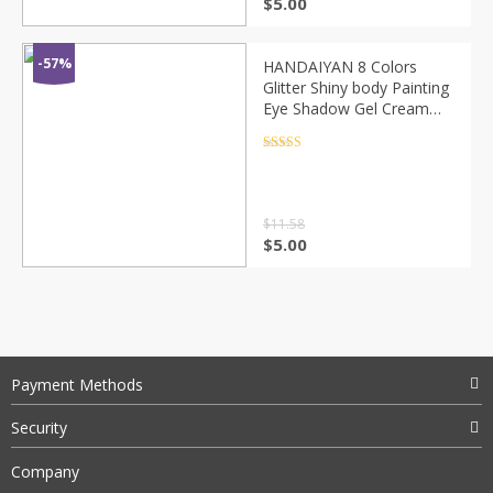
$
5.00
-57%
HANDAIYAN 8 Colors
Glitter Shiny body Painting
Eye Shadow Gel Cream
Face Shimmer Body Art
Festival Party Eyes
Rated
4.5
out of 5
Makeup TSLM1
$
11.58
$
5.00
Payment Methods
Security
Company