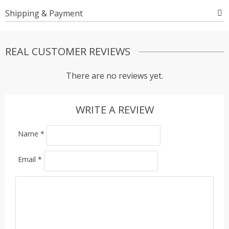
Shipping & Payment
REAL CUSTOMER REVIEWS
There are no reviews yet.
WRITE A REVIEW
Name
*
Email
*