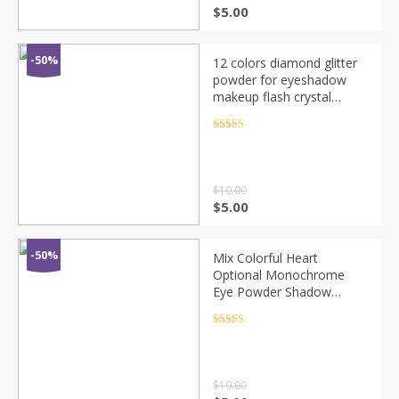
$
5.00
-50%
12 colors diamond glitter
powder for eyeshadow
makeup flash crystal
flakes Chameleon
shimmer sequins metallic
Rated
4.5
out of 5
eyeshadow MN129
$
10.00
$
5.00
-50%
Mix Colorful Heart
Optional Monochrome
Eye Powder Shadow
Women Beauty Eye Make
Up Shinning Glitter Powder
Rated
4.5
out of 5
Makeup CHT7
$
10.00