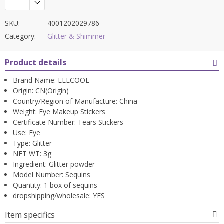
SKU:
4001202029786
Category:
Glitter & Shimmer
Product details
Brand Name:
ELECOOL
Origin:
CN(Origin)
Country/Region of Manufacture:
China
Weight:
Eye Makeup Stickers
Certificate Number:
Tears Stickers
Use:
Eye
Type:
Glitter
NET WT:
3g
Ingredient:
Glitter powder
Model Number:
Sequins
Quantity:
1 box of sequins
dropshipping/wholesale:
YES
Item specifics