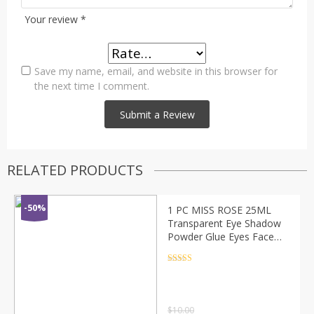
Your review
*
Save my name, email, and website in this browser for
the next time I comment.
RELATED PRODUCTS
-50%
1 PC MISS ROSE 25ML
Transparent Eye Shadow
Powder Glue Eyes Face
Makeup Shiny Glitter
Eyeshadow Body Paint
Rated
4.5
out of 5
Glue TSLM1
$
10.00