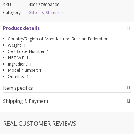
SKU:
4001276008906
Category:
Glitter & Shimmer
Product details
Country/Region of Manufacture:
Russian Federation
Weight:
1
Certificate Number:
1
NET WT:
1
Ingredient:
1
Model Number:
1
Quantity:
1
Item specifics
Shipping & Payment
REAL CUSTOMER REVIEWS