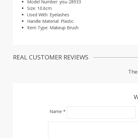
Model Number:
yisu-28933
Size:
10.6cm
Used With:
Eyelashes
Handle Material:
Plastic
Item Type:
Makeup Brush
REAL CUSTOMER REVIEWS
Ther
W
Name
*