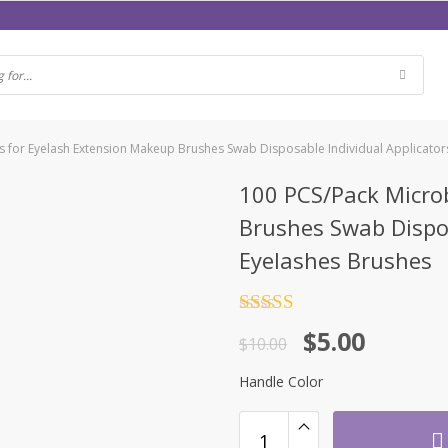
 for Eyelash Extension Makeup Brushes Swab Disposable Individual Applicato
100 PCS/Pack Micro
Brushes Swab Dispos
Eyelashes Brushes
Rated
4.5
$
5.00
out of 5
$
10.00
Handle Color