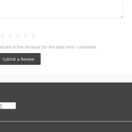
bsite in this browser for the next time I comment.