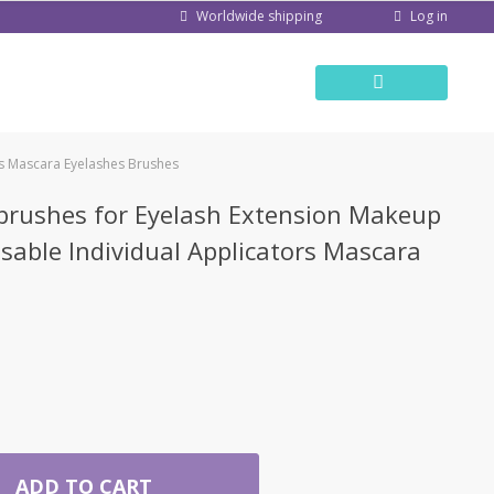
Log in
Worldwide shipping
rs Mascara Eyelashes Brushes
brushes for Eyelash Extension Makeup
able Individual Applicators Mascara
ADD TO CART