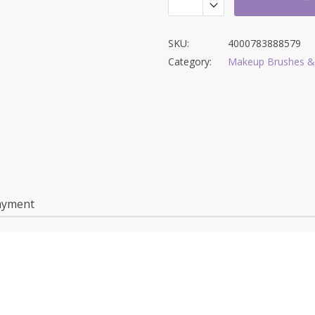
SKU:
4000783888579
Category:
Makeup Brushes &
ayment