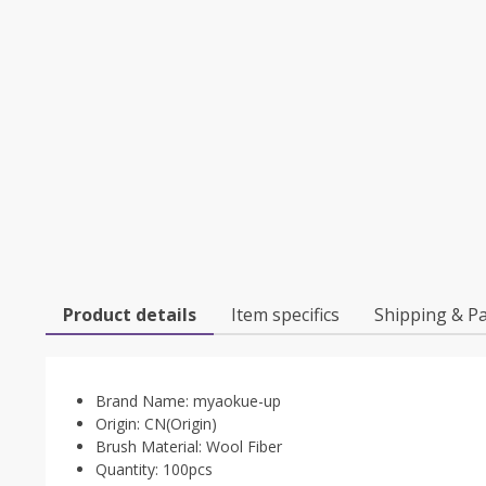
Product details
Item specifics
Shipping & P
Brand Name:
myaokue-up
Origin:
CN(Origin)
Brush Material:
Wool Fiber
Quantity:
100pcs