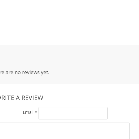
e are no reviews yet.
RITE A REVIEW
Email
*