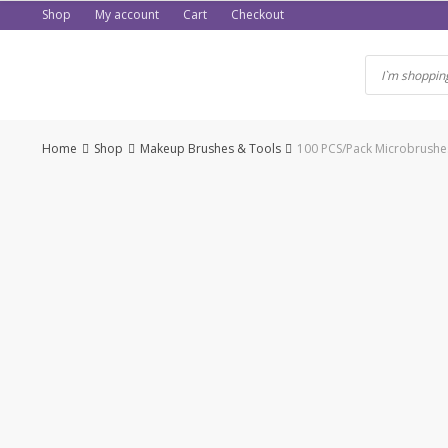
Skip
Shop
My account
Cart
Checkout
to
content
Home
Shop
Makeup Brushes & Tools
100 PCS/Pack Microbrushes
-50%