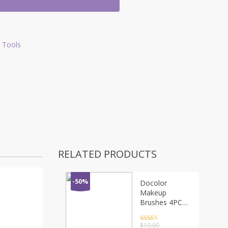
 Tools
RELATED PRODUCTS
-50%
Docolor
Makeup
Brushes 4PCS
Eyeshadow
Brush Blending
Rated
4.5
$
10.00