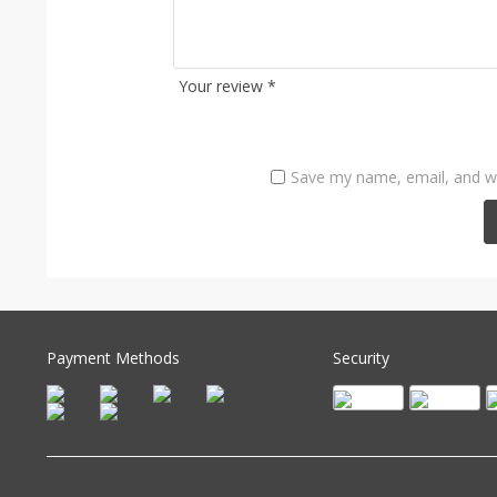
Your review
*
Save my name, email, and we
Payment Methods
Security