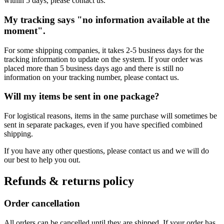
within 5 days, please contact us.
My tracking says "no information available at the
moment".
For some shipping companies, it takes 2-5 business days for the
tracking information to update on the system. If your order was
placed more than 5 business days ago and there is still no
information on your tracking number, please contact us.
Will my items be sent in one package?
For logistical reasons, items in the same purchase will sometimes be
sent in separate packages, even if you have specified combined
shipping.
If you have any other questions, please contact us and we will do
our best to help you out.
Refunds & returns policy
Order cancellation
All orders can be cancelled until they are shipped. If your order has