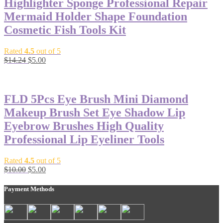
Highlighter Sponge Professional Repair
Mermaid Holder Shape Foundation
Cosmetic Fish Tools Kit
Rated
4.5
out of 5
$
14.24
$
5.00
-50%
FLD 5Pcs Eye Brush Mini Diamond
Makeup Brush Set Eye Shadow Lip
Eyebrow Brushes High Quality
Professional Lip Eyeliner Tools
Rated
4.5
out of 5
$
10.00
$
5.00
Payment Methods