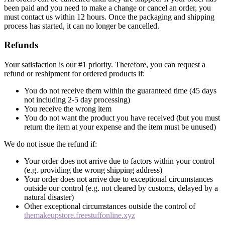
been paid and you need to make a change or cancel an order, you
must contact us within 12 hours. Once the packaging and shipping
process has started, it can no longer be cancelled.
Refunds
Your satisfaction is our #1 priority. Therefore, you can request a
refund or reshipment for ordered products if:
You do not receive them within the guaranteed time (45 days
not including 2-5 day processing)
You receive the wrong item
You do not want the product you have received (but you must
return the item at your expense and the item must be unused)
We do not issue the refund if:
Your order does not arrive due to factors within your control
(e.g. providing the wrong shipping address)
Your order does not arrive due to exceptional circumstances
outside our control (e.g. not cleared by customs, delayed by a
natural disaster)
Other exceptional circumstances outside the control of
themakeupstore.freestuffonline.xyz