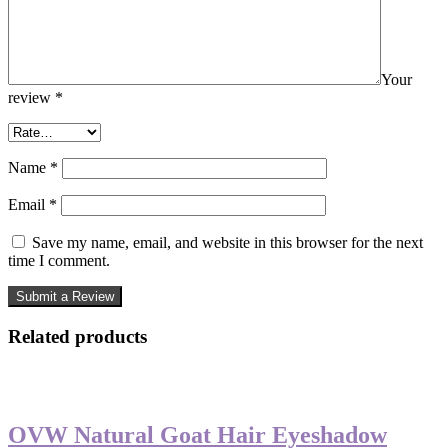
Your
review
*
Name
*
Email
*
Save my name, email, and website in this browser for the next
time I comment.
Related products
-50%
OVW Natural Goat Hair Eyeshadow