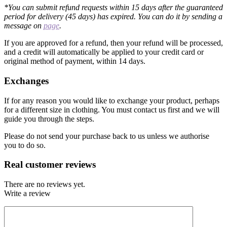
*You can submit refund requests within 15 days after the guaranteed
period for delivery (45 days) has expired. You can do it by sending a
message on
page
.
If you are approved for a refund, then your refund will be processed,
and a credit will automatically be applied to your credit card or
original method of payment, within 14 days.
Exchanges
If for any reason you would like to exchange your product, perhaps
for a different size in clothing. You must contact us first and we will
guide you through the steps.
Please do not send your purchase back to us unless we authorise
you to do so.
Real customer reviews
There are no reviews yet.
Write a review