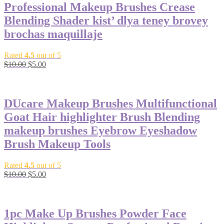
Professional Makeup Brushes Crease
Blending Shader kist’ dlya teney brovey
brochas maquillaje
Rated
4.5
out of 5
$
10.00
$
5.00
-50%
DUcare Makeup Brushes Multifunctional
Goat Hair highlighter Brush Blending
makeup brushes Eyebrow Eyeshadow
Brush Makeup Tools
Rated
4.5
out of 5
$
10.00
$
5.00
-65%
1pc Make Up Brushes Powder Face