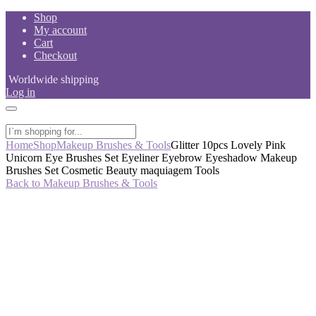
Skip
Shop
to
My account
content
Cart
Checkout
Worldwide shipping
Log in
Home
Shop
Makeup Brushes & Tools
Glitter 10pcs Lovely Pink
Unicorn Eye Brushes Set Eyeliner Eyebrow Eyeshadow Makeup
Brushes Set Cosmetic Beauty maquiagem Tools
Back to Makeup Brushes & Tools
-50%