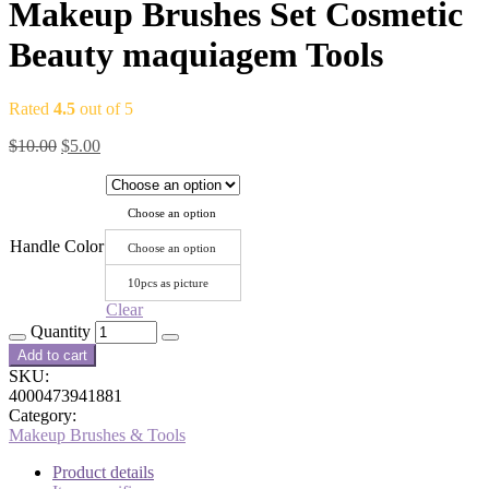
Makeup Brushes Set Cosmetic
Beauty maquiagem Tools
Rated
4.5
out of 5
$
10.00
$
5.00
Choose an option
Handle Color
Choose an option
10pcs as picture
Clear
Quantity
Add to cart
SKU:
4000473941881
Category:
Makeup Brushes & Tools
Product details