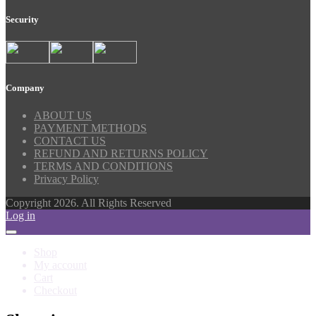
Security
Company
ABOUT US
PAYMENT METHODS
CONTACT US
REFUND AND RETURNS POLICY
TERMS AND CONDITIONS
Privacy Policy
Copyright 2026. All Rights Reserved
Log in
Shop
My account
Cart
Checkout