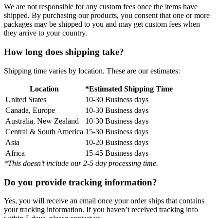
We are not responsible for any custom fees once the items have
shipped. By purchasing our products, you consent that one or more
packages may be shipped to you and may get custom fees when
they arrive to your country.
How long does shipping take?
Shipping time varies by location. These are our estimates:
Location
*Estimated Shipping Time
United States
10-30 Business days
Canada, Europe
10-30 Business days
Australia, New Zealand
10-30 Business days
Central & South America
15-30 Business days
Asia
10-20 Business days
Africa
15-45 Business days
*This doesn’t include our 2-5 day processing time.
Do you provide tracking information?
Yes, you will receive an email once your order ships that contains
your tracking information. If you haven’t received tracking info