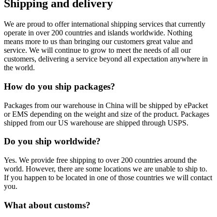
Shipping and delivery
We are proud to offer international shipping services that currently
operate in over 200 countries and islands worldwide. Nothing
means more to us than bringing our customers great value and
service. We will continue to grow to meet the needs of all our
customers, delivering a service beyond all expectation anywhere in
the world.
How do you ship packages?
Packages from our warehouse in China will be shipped by ePacket
or EMS depending on the weight and size of the product. Packages
shipped from our US warehouse are shipped through USPS.
Do you ship worldwide?
Yes. We provide free shipping to over 200 countries around the
world. However, there are some locations we are unable to ship to.
If you happen to be located in one of those countries we will contact
you.
What about customs?