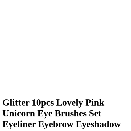
Glitter 10pcs Lovely Pink
Unicorn Eye Brushes Set
Eyeliner Eyebrow Eyeshadow