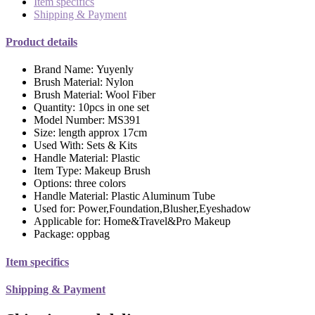
Item specifics
Shipping & Payment
Product details
Brand Name:
Yuyenly
Brush Material:
Nylon
Brush Material:
Wool Fiber
Quantity:
10pcs in one set
Model Number:
MS391
Size:
length approx 17cm
Used With:
Sets & Kits
Handle Material:
Plastic
Item Type:
Makeup Brush
Options:
three colors
Handle Material:
Plastic Aluminum Tube
Used for:
Power,Foundation,Blusher,Eyeshadow
Applicable for:
Home&Travel&Pro Makeup
Package:
oppbag
Item specifics
Shipping & Payment