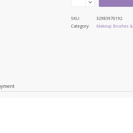
SKU:
32983970192
Category:
Makeup Brushes &
ayment