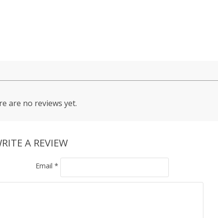
e are no reviews yet.
RITE A REVIEW
Email
*