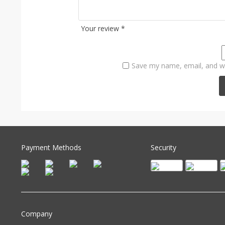
Your review
*
Save my name, email, and we
Payment Methods
Security
Company