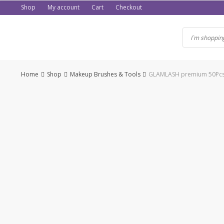
Skip
Shop
My account
Cart
Checkout
to
content
Home
Shop
Makeup Brushes & Tools
GLAMLASH premium 50Pcs d
-50%