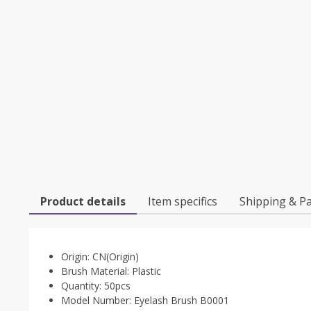
Product details
Item specifics
Shipping & P
Origin:
CN(Origin)
Brush Material:
Plastic
Quantity:
50pcs
Model Number:
Eyelash Brush B0001