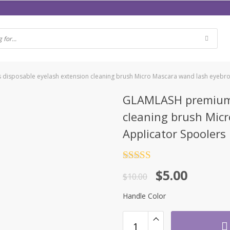
isposable eyelash extension cleaning brush Micro Mascara wand lash eyebro
GLAMLASH premium 
cleaning brush Mic
Applicator Spoolers
Rated
4.5
$
5.00
out of 5
$
10.00
Handle Color