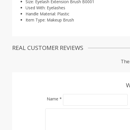
Size:
Eyelash Extension Brush B0001
Used With:
Eyelashes
Handle Material:
Plastic
Item Type:
Makeup Brush
REAL CUSTOMER REVIEWS
Ther
W
Name
*