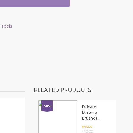
 Tools
RELATED PRODUCTS
-50%
DUcare
Makeup
Brushes
Multifunctional
Goat Hair
Rated
4.5
$
10.00