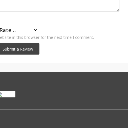
bsite in this browser for the next time I comment.