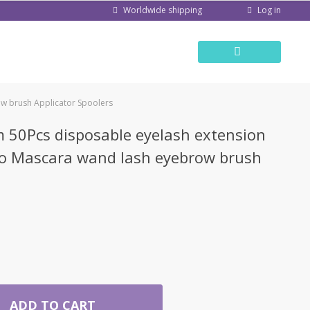
Log in
Worldwide shipping
w brush Applicator Spoolers
50Pcs disposable eyelash extension
ro Mascara wand lash eyebrow brush
ADD TO CART