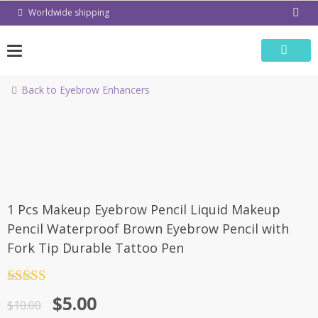
Skip
Worldwide shipping
to
content
Back to Eyebrow Enhancers
-50%
1 Pcs Makeup Eyebrow Pencil Liquid Makeup
Pencil Waterproof Brown Eyebrow Pencil with
Fork Tip Durable Tattoo Pen
Rated
4.5
$
5.00
out of 5
$
10.00