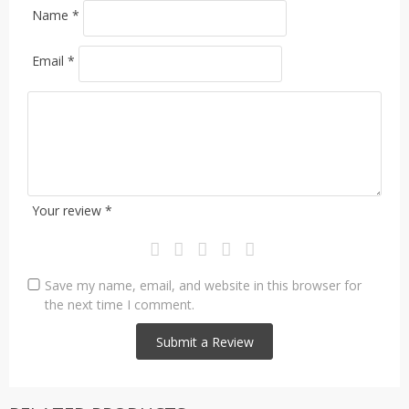
Name
*
Email
*
Your review
*
Save my name, email, and website in this browser for
the next time I comment.