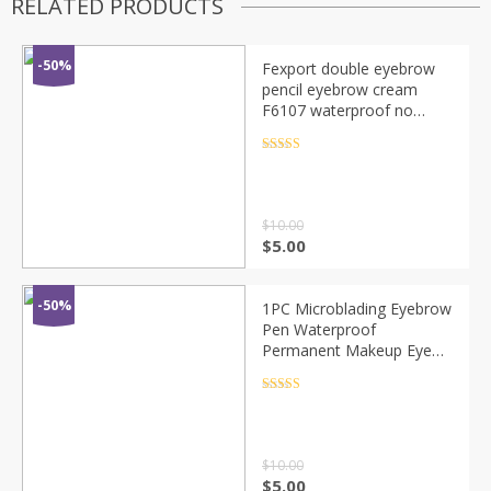
RELATED PRODUCTS
-50%
Fexport double eyebrow
pencil eyebrow cream
F6107 waterproof no
smudging makeup color
easy to color optional no
Rated
4.5
out of 5
packaging
$
10.00
$
5.00
-50%
1PC Microblading Eyebrow
Pen Waterproof
Permanent Makeup Eye
brow Pencil Positioning Lip
Dark Brown Eyebrow
Rated
4.5
out of 5
cejas maquillaje
$
10.00
$
5.00