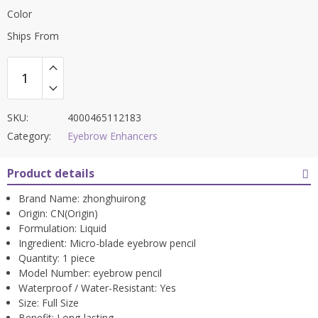
Color
Ships From
SKU:
4000465112183
Category:
Eyebrow Enhancers
Product details
Brand Name:
zhonghuirong
Origin:
CN(Origin)
Formulation:
Liquid
Ingredient:
Micro-blade eyebrow pencil
Quantity:
1 piece
Model Number:
eyebrow pencil
Waterproof / Water-Resistant:
Yes
Size:
Full Size
Benefit:
Long-lasting