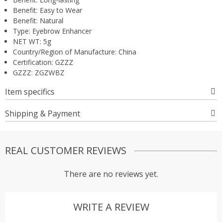
Benefit:
Easy to Wear
Benefit:
Natural
Type:
Eyebrow Enhancer
NET WT:
5g
Country/Region of Manufacture:
China
Certification:
GZZZ
GZZZ:
ZGZWBZ
Item specifics
Shipping & Payment
REAL CUSTOMER REVIEWS
There are no reviews yet.
WRITE A REVIEW