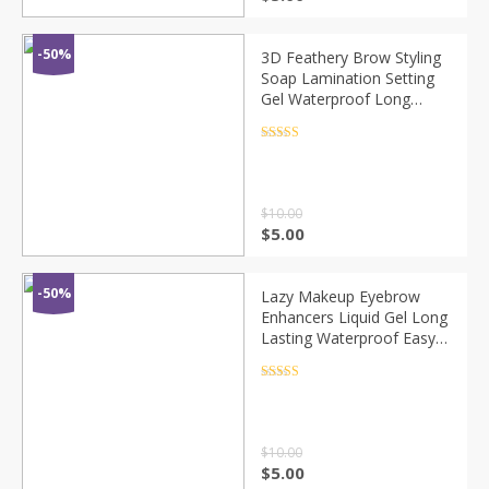
-50%
3D Feathery Brow Styling
Soap Lamination Setting
Gel Waterproof Long
Lasting Brows Tint
Eyebrow Gel Pomade Kit
Rated
4.5
out of 5
Makeup Cosmetic
$
10.00
$
5.00
-50%
Lazy Makeup Eyebrow
Enhancers Liquid Gel Long
Lasting Waterproof Easy
to Wear Tear Peel-off
Brow Tattoo Tint Eyes
Rated
4.5
out of 5
Brows Natural
$
10.00
$
5.00