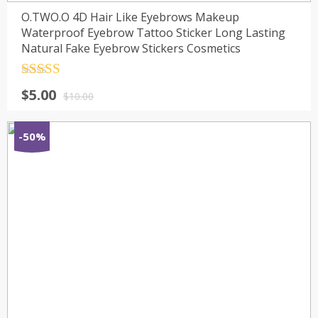
O.TWO.O 4D Hair Like Eyebrows Makeup
Waterproof Eyebrow Tattoo Sticker Long Lasting
Natural Fake Eyebrow Stickers Cosmetics
Rated
4.5
$
5.00
out of 5
$
10.00
-50%