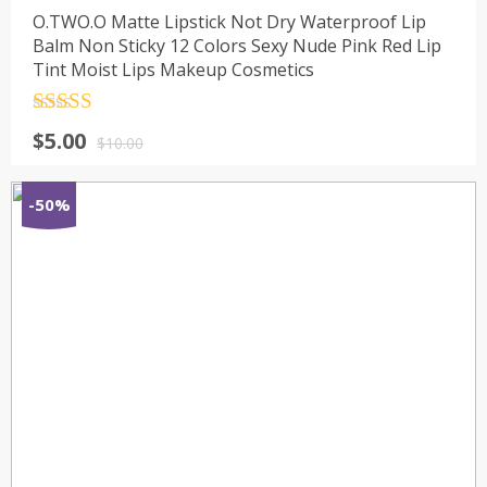
O.TWO.O Matte Lipstick Not Dry Waterproof Lip
Balm Non Sticky 12 Colors Sexy Nude Pink Red Lip
Tint Moist Lips Makeup Cosmetics
Rated
4.5
$
5.00
out of 5
$
10.00
-50%