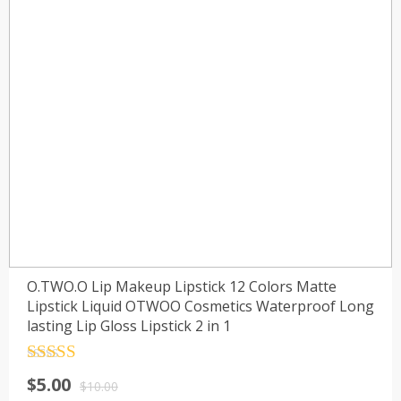
O.TWO.O Lip Makeup Lipstick 12 Colors Matte
Lipstick Liquid OTWOO Cosmetics Waterproof Long
lasting Lip Gloss Lipstick 2 in 1
Rated
4.5
$
5.00
out of 5
$
10.00