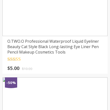
O.TWO.O Professional Waterproof Liquid Eyeliner
Beauty Cat Style Black Long-lasting Eye Liner Pen
Pencil Makeup Cosmetics Tools
Rated
4.5
$
5.00
out of 5
$
10.00
-50%