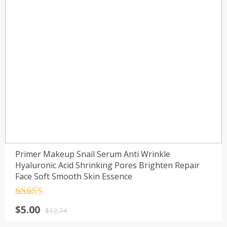
Primer Makeup Snail Serum Anti Wrinkle
Hyaluronic Acid Shrinking Pores Brighten Repair
Face Soft Smooth Skin Essence
Rated
4.5
$
5.00
out of 5
$
12.74