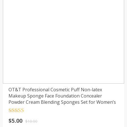
OT&T Professional Cosmetic Puff Non-latex
Makeup Sponge Face Foundation Concealer
Powder Cream Blending Sponges Set for Women’s
Rated
4.5
$
5.00
out of 5
$
10.00