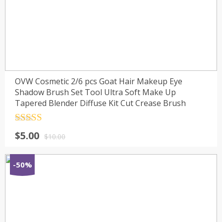
OVW Cosmetic 2/6 pcs Goat Hair Makeup Eye
Shadow Brush Set Tool Ultra Soft Make Up
Tapered Blender Diffuse Kit Cut Crease Brush
Rated
4.5
$
5.00
out of 5
$
10.00
-50%