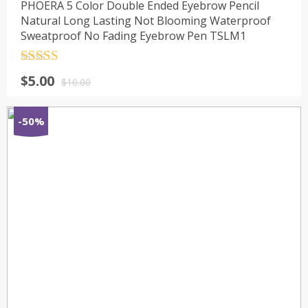
PHOERA 5 Color Double Ended Eyebrow Pencil
Natural Long Lasting Not Blooming Waterproof
Sweatproof No Fading Eyebrow Pen TSLM1
Rated
4.5
$
5.00
out of 5
$
10.00
-50%