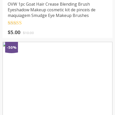
OVW 1pc Goat Hair Crease Blending Brush
Eyeshadow Makeup cosmetic kit de pinceis de
maquiagem Smudge Eye Makeup Brushes
Rated
4.5
$
5.00
out of 5
$
10.00
-50%