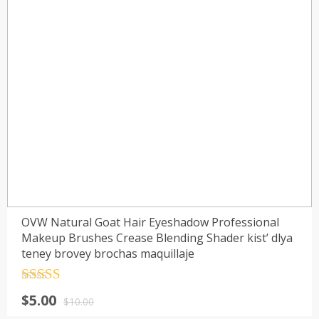
OVW Natural Goat Hair Eyeshadow Professional
Makeup Brushes Crease Blending Shader kist’ dlya
teney brovey brochas maquillaje
Rated
4.5
$
5.00
out of 5
$
10.00