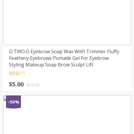
O.TWO.O Eyebrow Soap Wax With Trimmer Fluffy
Feathery Eyebrows Pomade Gel For Eyebrow
Styling Makeup Soap Brow Sculpt Lift
Rated
4.5
$
5.00
out of 5
$
10.00
-50%