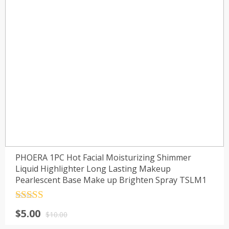
PHOERA 1PC Hot Facial Moisturizing Shimmer
Liquid Highlighter Long Lasting Makeup
Pearlescent Base Make up Brighten Spray TSLM1
Rated
4.5
$
5.00
out of 5
$
10.00