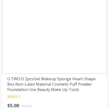
O.TWO.O 2pcs/set Makeup Sponge Heart-Shape
Box Non-Latex Material Cosmetic Puff Powder
Foundation Use Beauty Make Up Tools
Rated
4.5
$
5.00
out of 5
$
10.00