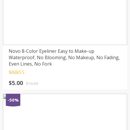
Novo 8-Color Eyeliner Easy to Make-up
Waterproof, No Blooming, No Makeup, No Fading,
Even Lines, No Fork
Rated
4.5
$
5.00
out of 5
$
10.68
-50%