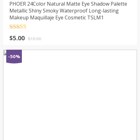
PHOER 24Color Natural Matte Eye Shadow Palette
Metallic Shiny Smoky Waterproof Long-lasting
Makeup Maquillaje Eye Cosmetic TSLM1
Rated
4.5
$
5.00
out of 5
$
10.00
-50%