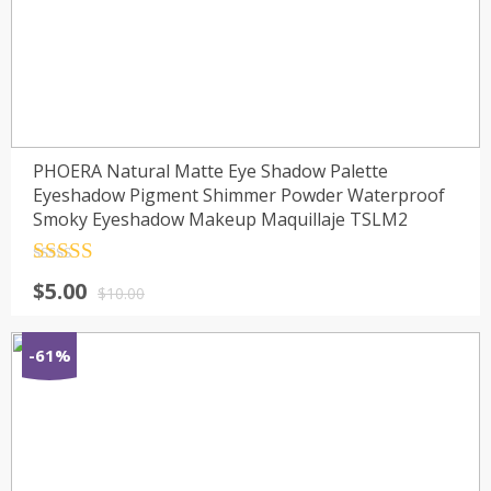
PHOERA Natural Matte Eye Shadow Palette
Eyeshadow Pigment Shimmer Powder Waterproof
Smoky Eyeshadow Makeup Maquillaje TSLM2
Rated
4.5
$
5.00
out of 5
$
10.00
-61%