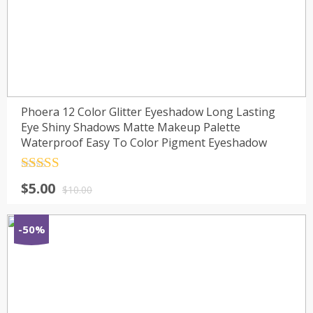
Phoera 12 Color Glitter Eyeshadow Long Lasting
Eye Shiny Shadows Matte Makeup Palette
Waterproof Easy To Color Pigment Eyeshadow
Rated
4.5
$
5.00
out of 5
$
10.00
-50%