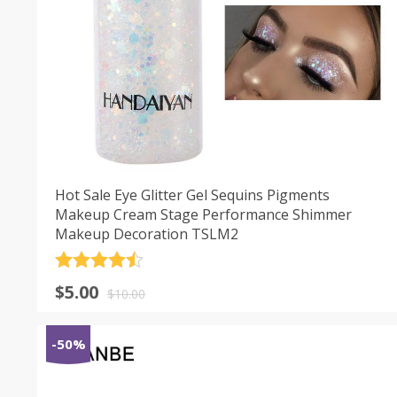
Hot Sale Eye Glitter Gel Sequins Pigments
Makeup Cream Stage Performance Shimmer
Makeup Decoration TSLM2
Rated
4.5
$
5.00
out of 5
$
10.00
-50%