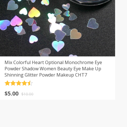
Mix Colorful Heart Optional Monochrome Eye
Powder Shadow Women Beauty Eye Make Up
Shinning Glitter Powder Makeup CHT7
Rated
4.5
$
5.00
out of 5
$
10.00