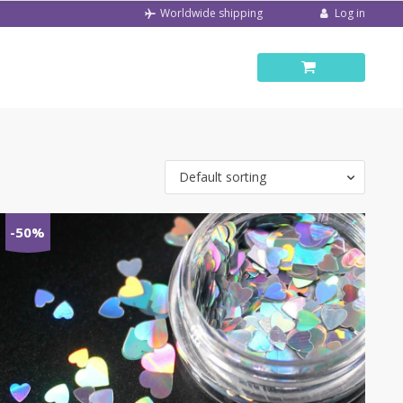
Log in
Worldwide shipping
Default sorting
-50%