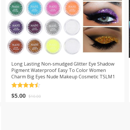
Long Lasting Non-smudged Glitter Eye Shadow
Pigment Waterproof Easy To Color Women
Charm Big Eyes Nude Makeup Cosmetic TSLM1
Rated
4.5
$
5.00
out of 5
$
10.00