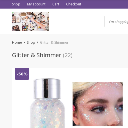
Skip
Shop
My account
Cart
Checkout
to
content
Home
Shop
Glitter & Shimmer
Glitter & Shimmer
(22)
-50%