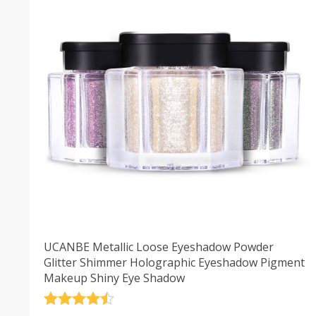
UCANBE Metallic Loose Eyeshadow Powder
Glitter Shimmer Holographic Eyeshadow Pigment
Makeup Shiny Eye Shadow
Rated
4.5