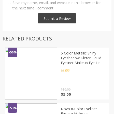
Save my name, email, and website in this browser for
the next time I comment.
RELATED PRODUCTS
-50%
5 Color Metallic Shiny
Eyeshadow Glitter Liquid
Eyeliner Makeup Eye Liner
Pen-Waterproof Makeup
Pigment Eyeshadow
Rated
4.5
out of 5
Palette
$
10.00
$
5.00
-53%
Novo 8-Color Eyeliner
Easy to Make-up