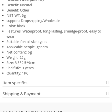
Benefit:
Natural
Benefit:
Other
NET WT:
6g
support:
Dropshipping/Wholesale
Color:
black
Features:
Waterproof, long-lasting, smudge-proof, easy to
wear
Suitable for:
all skin types
Applicable people:
general
Net content:
6g
Weight:
25g
Size:
3.5*2.5*9cm
Shelf life:
3 years
Quantity:
1PC
Item specifics
Shipping & Payment