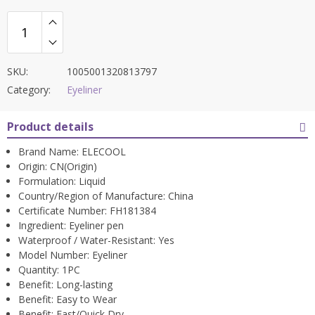
SKU:
1005001320813797
Category:
Eyeliner
Product details
Brand Name:
ELECOOL
Origin:
CN(Origin)
Formulation:
Liquid
Country/Region of Manufacture:
China
Certificate Number:
FH181384
Ingredient:
Eyeliner pen
Waterproof / Water-Resistant:
Yes
Model Number:
Eyeliner
Quantity:
1PC
Benefit:
Long-lasting
Benefit:
Easy to Wear
Benefit:
Fast/Quick Dry