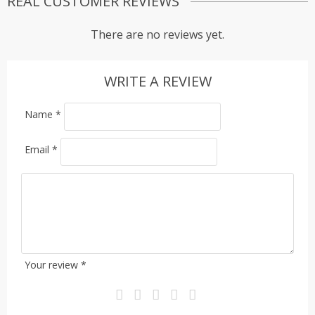
REAL CUSTOMER REVIEWS
There are no reviews yet.
WRITE A REVIEW
Name
*
Email
*
Your review
*