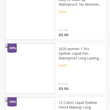
Waterproof, No Blooming,
No Makeup, No Fading,
Even Lines, No Fork
Rated
4.5
out of 5
$
10.68
$
5.00
-50%
2020 women 1 Pcs
Eyeliner Liquid Pen
Waterproof Long Lasting
Quick Drying Smooth
Makeup Beauty matte
Rated
4.5
out of 5
eyeliner stamp eye pencil
$
10.00
$
5.00
-50%
12 Colors Liquid Eyeliner
Pencil Makeup Long