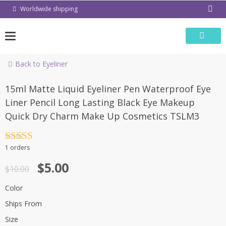
Skip
Worldwide shipping
to
content
Back to Eyeliner
-50%
15ml Matte Liquid Eyeliner Pen Waterproof Eye
Liner Pencil Long Lasting Black Eye Makeup
Quick Dry Charm Make Up Cosmetics TSLM3
Rated
4.5
1 orders
out of 5
$
5.00
$
10.00
Color
Ships From
Size