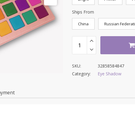
Ships From
China
Russian Federat
SKU:
32858584847
Category:
Eye Shadow
ayment