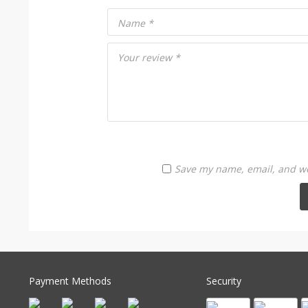
Name
*
Your review
*
Save my name, email, and web
Payment Methods
Security