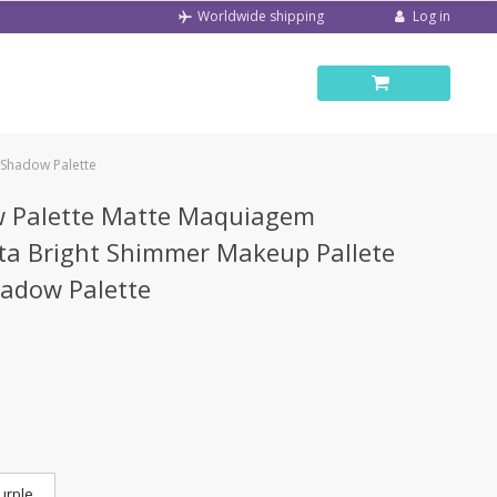
Log in
Worldwide shipping
 Shadow Palette
w Palette Matte Maquiagem
eta Bright Shimmer Makeup Pallete
hadow Palette
urple