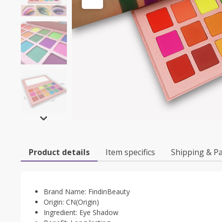
Product details
Item specifics
Shipping & P
Brand Name:
FindinBeauty
Origin:
CN(Origin)
Ingredient:
Eye Shadow