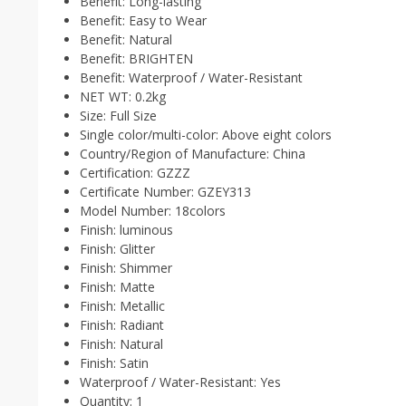
Benefit:
Long-lasting
Benefit:
Easy to Wear
Benefit:
Natural
Benefit:
BRIGHTEN
Benefit:
Waterproof / Water-Resistant
NET WT:
0.2kg
Size:
Full Size
Single color/multi-color:
Above eight colors
Country/Region of Manufacture:
China
Certification:
GZZZ
Certificate Number:
GZEY313
Model Number:
18colors
Finish:
luminous
Finish:
Glitter
Finish:
Shimmer
Finish:
Matte
Finish:
Metallic
Finish:
Radiant
Finish:
Natural
Finish:
Satin
Waterproof / Water-Resistant:
Yes
Quantity:
1