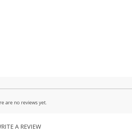
e are no reviews yet.
RITE A REVIEW