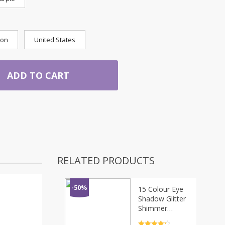
ion
United States
ADD TO CART
RELATED PRODUCTS
-50%
15 Colour Eye
Shadow Glitter
Shimmer
Eyeshadow