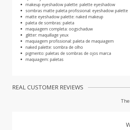
makeup eyeshadow palette:
palette eyeshadow
sombras matte paleta profissional:
eyeshadow palette
matte eyeshadow palette:
naked makeup
paleta de sombras:
paleta
maquiagem completa:
oogschaduw
glitter:
maquillage yeux
maquiagem profissional:
paleta de maquiagem
naked palette:
sombra de olho
pigmento:
paletas de sombras de ojos marca
maquiagem:
paletas
REAL CUSTOMER REVIEWS
Ther
W