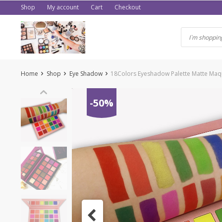
Skip
Shop
My account
Cart
Checkout
to
content
Home
Shop
Eye Shadow
18Colors Eyeshadow Palette Matte Maqu
-50%