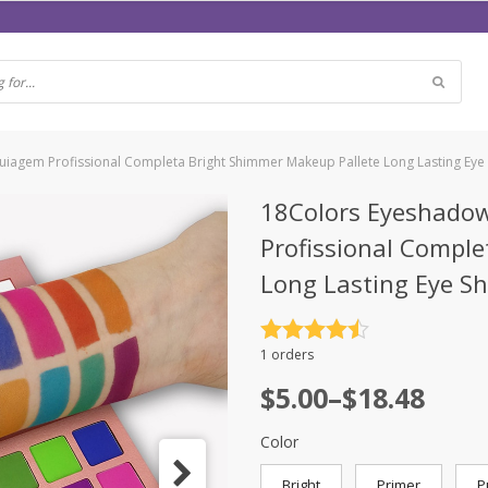
iagem Profissional Completa Bright Shimmer Makeup Pallete Long Lasting Eye
18Colors Eyeshado
Profissional Compl
Long Lasting Eye S
Rated
4.5
1 orders
out of 5
$
5.00
–
$
18.48
Color
Bright
Primer
P