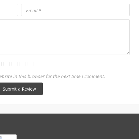
Email
*
site in this browser for the next time I comment.