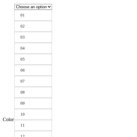
01
02
03
04
05
06
07
08
09
10
Color
11
12