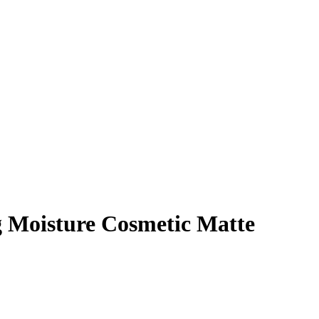
g Moisture Cosmetic Matte