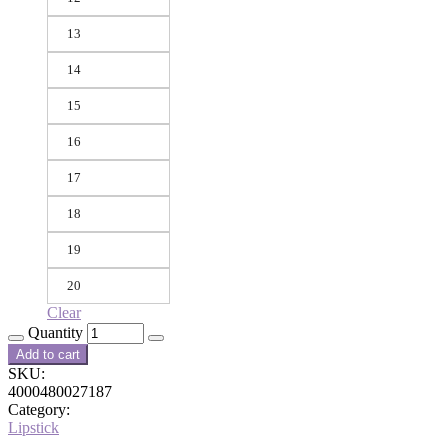
13
14
15
16
17
18
19
20
Clear
Quantity
Add to cart
SKU:
4000480027187
Category:
Lipstick