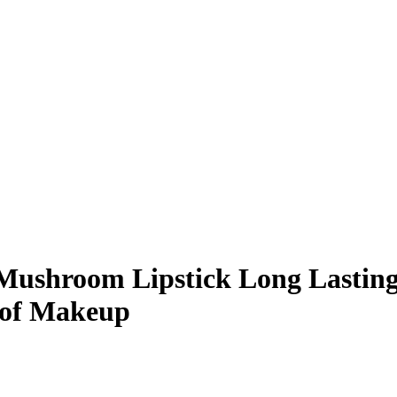
 Mushroom Lipstick Long Lastin
oof Makeup