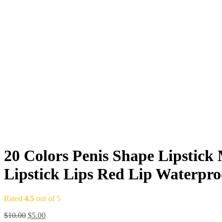
20 Colors Penis Shape Lipstick
Lipstick Lips Red Lip Waterpr
Rated
4.5
out of 5
$
10.00
$
5.00