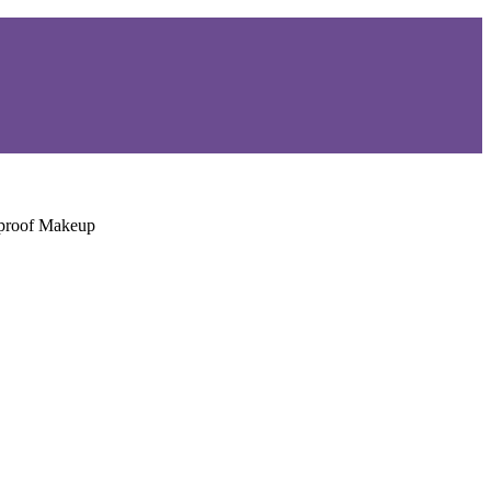
rproof Makeup