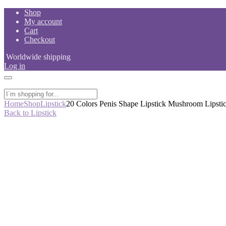
Skip
Shop
to
My account
content
Cart
Checkout
Worldwide shipping
Log in
Home
Shop
Lipstick
20 Colors Penis Shape Lipstick Mushroom Lipsti
Back to Lipstick
-50%