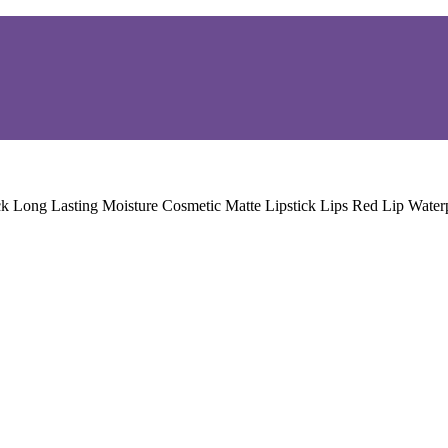
ck Long Lasting Moisture Cosmetic Matte Lipstick Lips Red Lip Wate