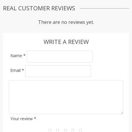
REAL CUSTOMER REVIEWS
There are no reviews yet.
WRITE A REVIEW
Name
*
Email
*
Your review
*