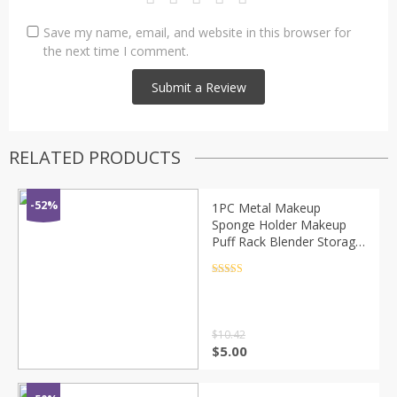
Save my name, email, and website in this browser for
the next time I comment.
RELATED PRODUCTS
-52%
1PC Metal Makeup
Sponge Holder Makeup
Puff Rack Blender Storage
Rack Sponge Drying Stand
Holder Makeup Brushes
Rated
4.5
out of 5
Puff Drying Tool
$
10.42
$
5.00