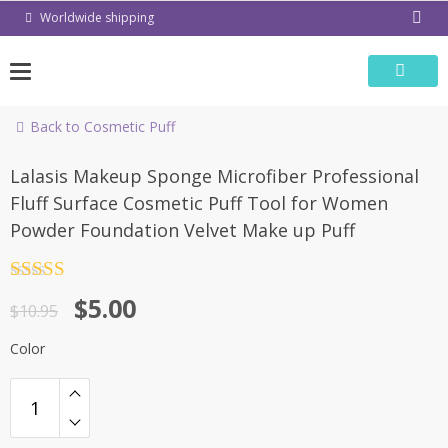
Skip
Worldwide shipping
to
content
Back to Cosmetic Puff
-54%
Lalasis Makeup Sponge Microfiber Professional
Fluff Surface Cosmetic Puff Tool for Women
Powder Foundation Velvet Make up Puff
Rated
4.5
$
5.00
out of 5
$
10.95
Color