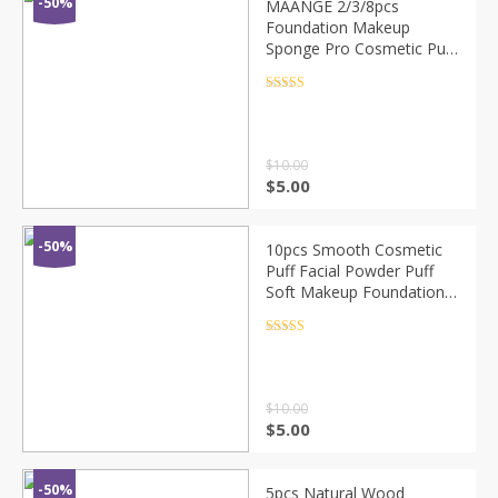
-50%
MAANGE 2/3/8pcs
Foundation Makeup
Sponge Pro Cosmetic Puff
Beauty Air Cushion
Powder Smooth Wet &Dry
Rated
4.5
out of 5
Dual-Use Makeup Sponge
Tool
$
10.00
$
5.00
-50%
10pcs Smooth Cosmetic
Puff Facial Powder Puff
Soft Makeup Foundation
Sponge Cosmetic Air
Cushion Pad Beauty Tool
Rated
4.5
out of 5
for Girl Women
$
10.00
$
5.00
-50%
5pcs Natural Wood