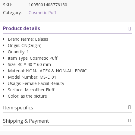
SKU:
1005001408776130
Category:
Cosmetic Puff
Product details
Brand Name:
Lalasis
Origin:
CN(Origin)
Quantity:
1
Item Type:
Cosmetic Puff
Size:
40 * 40 * 60 mm
Material:
NON-LATEX & NON-ALLERGIC
Model Number:
MS-D.01
Usage:
Female Facial Beauty
Surface:
Microfiber Fluff
Color:
as the picture
Item specifics
Shipping & Payment