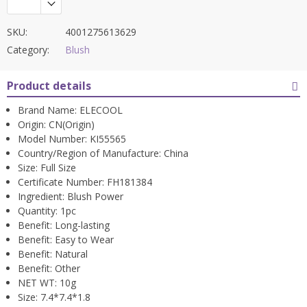
SKU:
4001275613629
Category:
Blush
Product details
Brand Name:
ELECOOL
Origin:
CN(Origin)
Model Number:
KI55565
Country/Region of Manufacture:
China
Size:
Full Size
Certificate Number:
FH181384
Ingredient:
Blush Power
Quantity:
1pc
Benefit:
Long-lasting
Benefit:
Easy to Wear
Benefit:
Natural
Benefit:
Other
NET WT:
10g
Size:
7.4*7.4*1.8