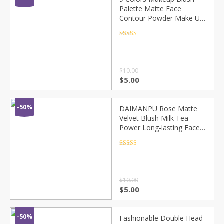
Palette Matte Face
Contour Powder Make Up
Mineral Pigmented
Blusher Cosmetics For
Rated
4.5
out of 5
Makeup Pomade TSLM3
$
10.00
$
5.00
-50%
DAIMANPU Rose Matte
Velvet Blush Milk Tea
Power Long-lasting Face
Pigment Cheek Contour
Shadow Blusher Pallete
Rated
4.5
out of 5
Face Makeup TSLM2
$
10.00
$
5.00
-50%
Fashionable Double Head