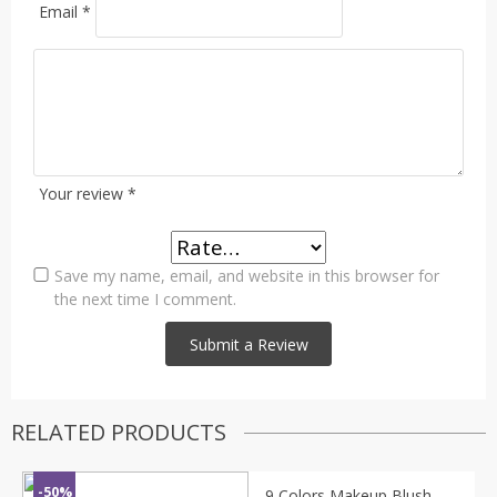
Email
*
Your review
*
Save my name, email, and website in this browser for
the next time I comment.
RELATED PRODUCTS
-50%
9 Colors Makeup Blush