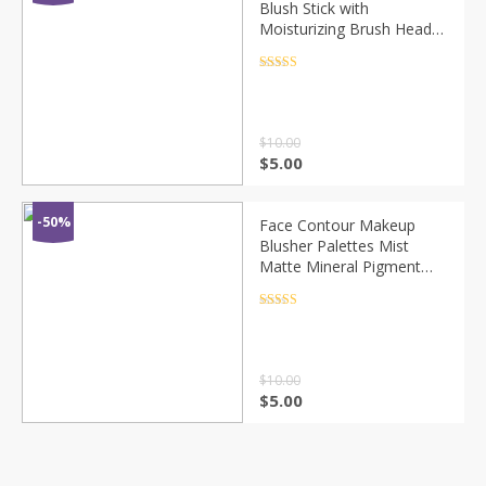
Blush Stick with
Moisturizing Brush Head
Easy Brighten Smooth and
Smooth Skin Color Blush
Rated
4.5
out of 5
Makeup TSLM1
$
10.00
$
5.00
-50%
Face Contour Makeup
Blusher Palettes Mist
Matte Mineral Pigment
Blush Cosmetics Cheek
Blusher Powder Natural
Rated
4.5
out of 5
Make Up Rouge TSLM1
$
10.00
$
5.00