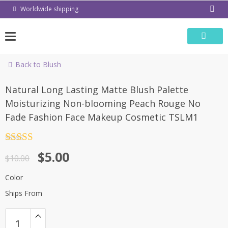
Skip
Worldwide shipping
to
content
Back to Blush
-50%
Natural Long Lasting Matte Blush Palette
Moisturizing Non-blooming Peach Rouge No
Fade Fashion Face Makeup Cosmetic TSLM1
Rated
4.5
$
5.00
out of 5
$
10.00
Color
Ships From