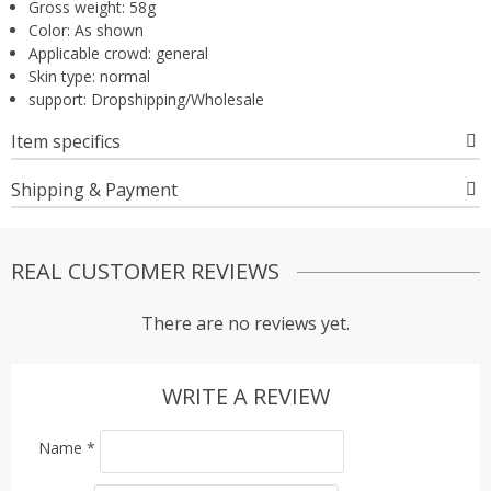
Gross weight:
58g
Color:
As shown
Applicable crowd:
general
Skin type:
normal
support:
Dropshipping/Wholesale
Item specifics
Shipping & Payment
REAL CUSTOMER REVIEWS
There are no reviews yet.
WRITE A REVIEW
Name
*