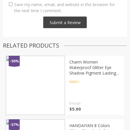
Save my name, email, and website in this browser for
the next time I comment.
RELATED PRODUCTS
-50%
Charm Women
Waterproof Glitter Eye
Shadow Pigment Lasting
Non-smudged Easy To
Color Big Eyes Makeup
Rated
4.5
out of 5
Cosmetic 2020 TSLM2
$
10.00
$
5.00
-57%
HANDAIYAN 8 Colors