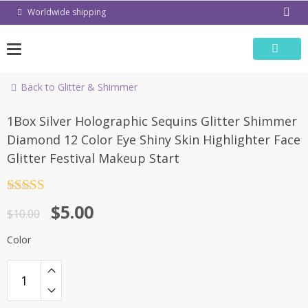
Skip
Worldwide shipping
to
content
Back to Glitter & Shimmer
-50%
1Box Silver Holographic Sequins Glitter Shimmer
Diamond 12 Color Eye Shiny Skin Highlighter Face
Glitter Festival Makeup Start
Rated
4.5
$
5.00
out of 5
$
10.00
Color