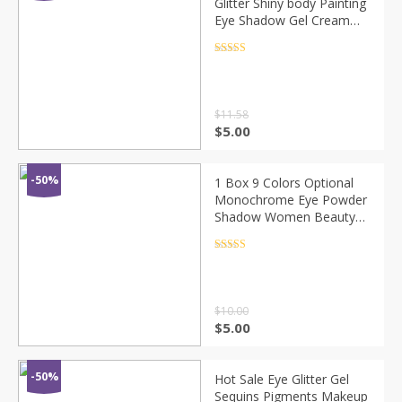
Glitter Shiny body Painting
Eye Shadow Gel Cream
Face Shimmer Body Art
Festival Party Eyes
Rated
4.5
out of 5
Makeup TSLM1
$
11.58
$
5.00
-50%
1 Box 9 Colors Optional
Monochrome Eye Powder
Shadow Women Beauty
Eye Make Up Shinning
Glitter Powder Makeup
Rated
4.5
out of 5
Mix Moon Heart CHT4
$
10.00
$
5.00
-50%
Hot Sale Eye Glitter Gel
Sequins Pigments Makeup