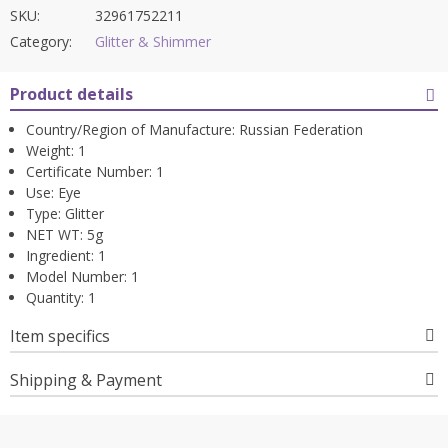
SKU:
32961752211
Category:
Glitter & Shimmer
Product details
Country/Region of Manufacture:
Russian Federation
Weight:
1
Certificate Number:
1
Use:
Eye
Type:
Glitter
NET WT:
5g
Ingredient:
1
Model Number:
1
Quantity:
1
Item specifics
Shipping & Payment