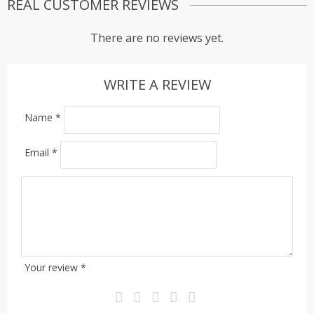
REAL CUSTOMER REVIEWS
There are no reviews yet.
WRITE A REVIEW
Name
*
Email
*
Your review
*