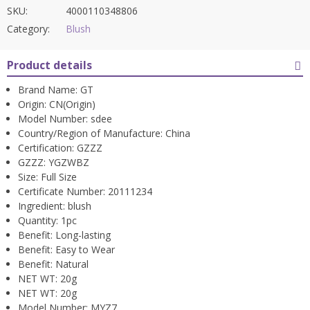
SKU:
4000110348806
Category:
Blush
Product details
Brand Name:
GT
Origin:
CN(Origin)
Model Number:
sdee
Country/Region of Manufacture:
China
Certification:
GZZZ
GZZZ:
YGZWBZ
Size:
Full Size
Certificate Number:
20111234
Ingredient:
blush
Quantity:
1pc
Benefit:
Long-lasting
Benefit:
Easy to Wear
Benefit:
Natural
NET WT:
20g
NET WT:
20g
Model Number:
MYZ7