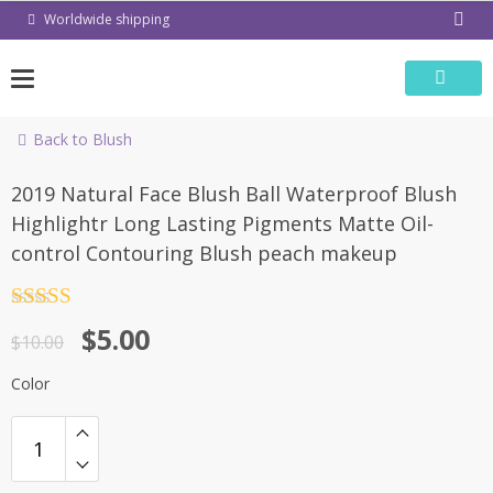
Skip
Worldwide shipping
to
content
Back to Blush
-50%
2019 Natural Face Blush Ball Waterproof Blush
Highlightr Long Lasting Pigments Matte Oil-
control Contouring Blush peach makeup
Rated
4.5
$
5.00
out of 5
$
10.00
Color