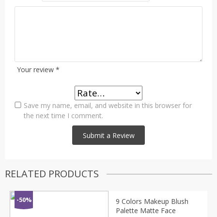
Your review
*
Save my name, email, and website in this browser for
the next time I comment.
RELATED PRODUCTS
-50%
9 Colors Makeup Blush
Palette Matte Face