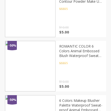
Contour Powder Make Up
Mineral Pigmented
Blusher Cosmetics For
Rated
4.5
out of 5
Makeup Pomade TSLM3
$
10.00
$
5.00
-50%
ROMANTIC COLOR 6
Colors Animal Embossed
Blush Waterproof Sweat-
proof Brighten Skin Fine
Powder Long-lasting Face
Rated
4.5
out of 5
Makeup TSLM2
$
10.00
$
5.00
-50%
6 Colors Makeup Blusher
Palette Waterproof Sweat-
proof Animal Embossed