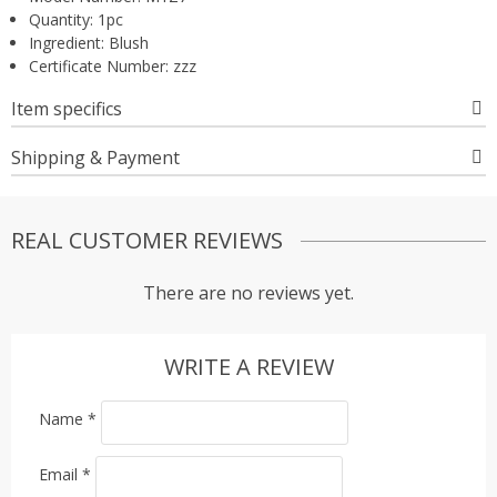
Quantity:
1pc
Ingredient:
Blush
Certificate Number:
zzz
Item specifics
Shipping & Payment
REAL CUSTOMER REVIEWS
There are no reviews yet.
WRITE A REVIEW
Name
*
Email
*