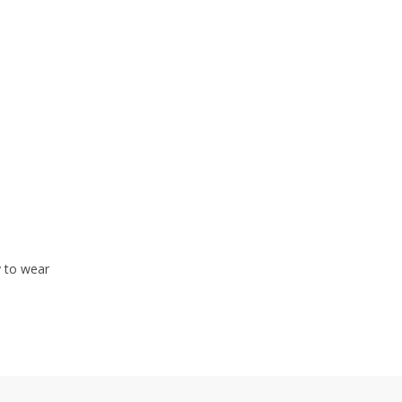
y to wear