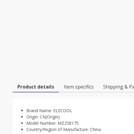
Product details
Item specifics
Shipping & P
Brand Name:
ELECOOL
Origin:
CN(Origin)
Model Number:
MZ258175
Country/Region of Manufacture:
China