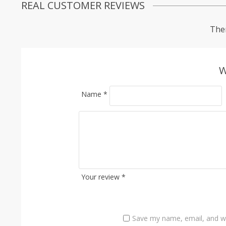
REAL CUSTOMER REVIEWS
Ther
W
Name
*
Your review
*
Save my name, email, and we