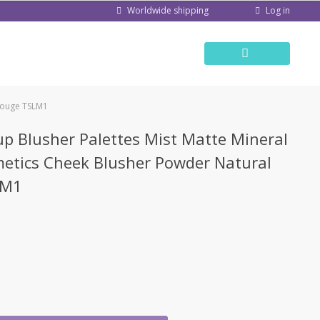
Log in
Worldwide shipping
 Rouge TSLM1
p Blusher Palettes Mist Matte Mineral
etics Cheek Blusher Powder Natural
LM1