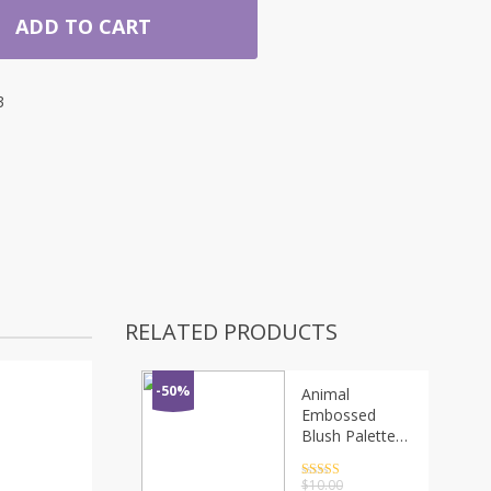
ADD TO CART
3
RELATED PRODUCTS
-50%
Animal
Embossed
Blush Palette
Matte Sweat-
proof
Rated
4.5
$
10.00