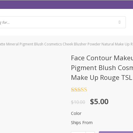
Matte Mineral Pigment Blush Cosmetics Cheek Blusher Powder Natural Make Up
Face Contour Makeu
Pigment Blush Cosm
Make Up Rouge TS
Rated
4.5
$
5.00
out of 5
$
10.00
Color
Ships From