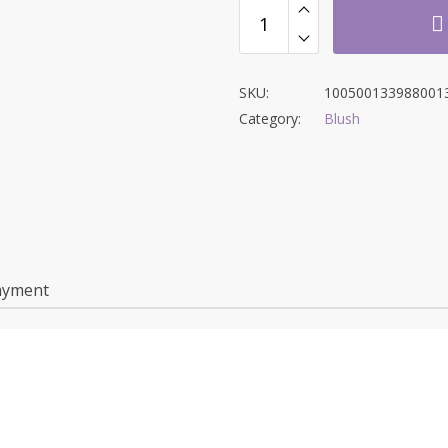
SKU:
100500133988001
Category:
Blush
ayment