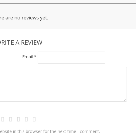
e are no reviews yet.
RITE A REVIEW
Email
*
bsite in this browser for the next time I comment.