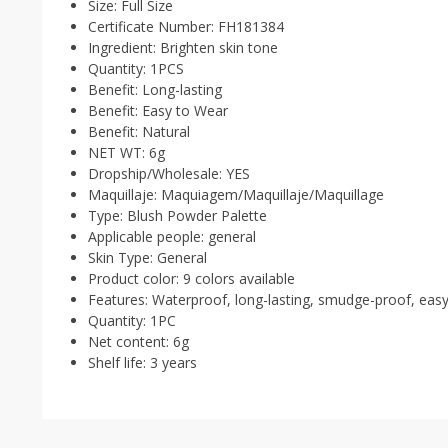
Size:
Full Size
Certificate Number:
FH181384
Ingredient:
Brighten skin tone
Quantity:
1PCS
Benefit:
Long-lasting
Benefit:
Easy to Wear
Benefit:
Natural
NET WT:
6g
Dropship/Wholesale:
YES
Maquillaje:
Maquiagem/Maquillaje/Maquillage
Type:
Blush Powder Palette
Applicable people:
general
Skin Type:
General
Product color:
9 colors available
Features:
Waterproof, long-lasting, smudge-proof, eas
Quantity:
1PC
Net content:
6g
Shelf life:
3 years