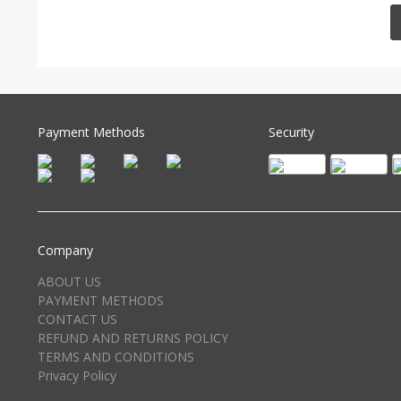
Payment Methods
Security
Company
ABOUT US
PAYMENT METHODS
CONTACT US
REFUND AND RETURNS POLICY
TERMS AND CONDITIONS
Privacy Policy