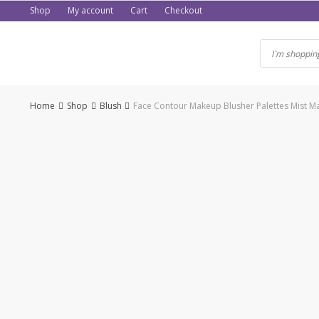
Skip
Shop
My account
Cart
Checkout
to
content
Home
Shop
Blush
Face Contour Makeup Blusher Palettes Mist 
-50%