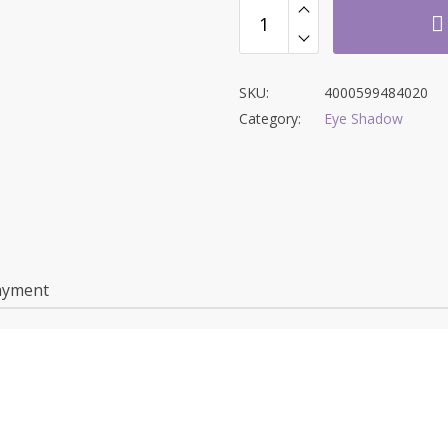
SKU:
4000599484020
Category:
Eye Shadow
ayment