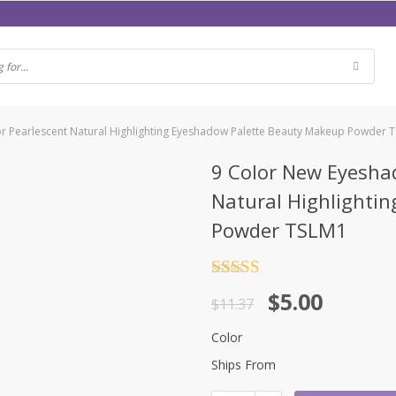
r Pearlescent Natural Highlighting Eyeshadow Palette Beauty Makeup Powder 
9 Color New Eyesha
Natural Highlighti
Powder TSLM1
Rated
4.5
$
5.00
out of 5
$
11.37
Color
Ships From