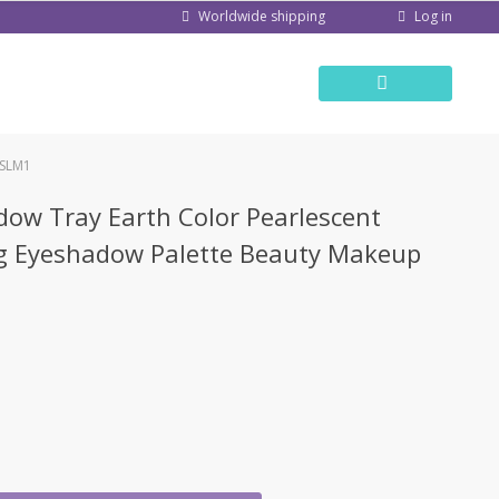
Log in
Worldwide shipping
TSLM1
dow Tray Earth Color Pearlescent
ng Eyeshadow Palette Beauty Makeup