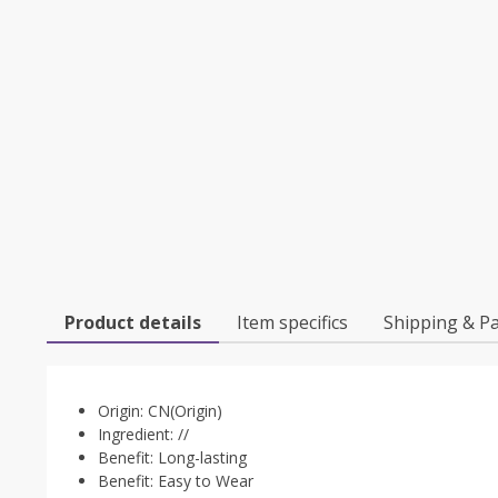
Product details
Item specifics
Shipping & P
Origin:
CN(Origin)
Ingredient:
//
Benefit:
Long-lasting
Benefit:
Easy to Wear