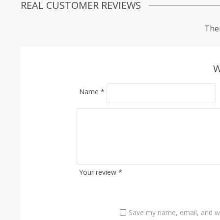
REAL CUSTOMER REVIEWS
Ther
W
Name
*
Your review
*
Save my name, email, and we