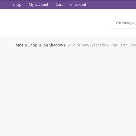
Skip
Shop
My account
Cart
Checkout
to
content
Home
Shop
Eye Shadow
9 Color New Eyeshadow Tray Earth Colo
-56%