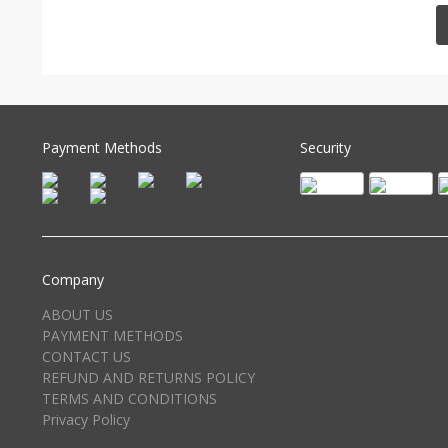
Payment Methods
Security
Company
ABOUT US
PAYMENT METHODS
CONTACT US
REFUND AND RETURNS POLICY
TERMS AND CONDITIONS
Privacy Policy