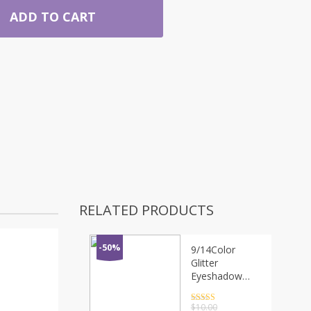
ADD TO CART
RELATED PRODUCTS
-50%
9/14Color
Glitter
Eyeshadow
Makeup Pallete
Pearl
Rated
4.5
$
10.00