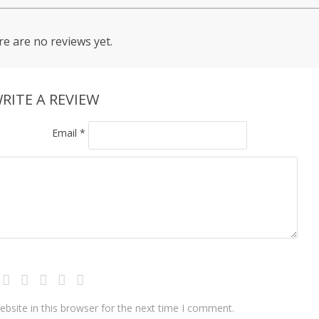
e are no reviews yet.
RITE A REVIEW
Email
*
bsite in this browser for the next time I comment.