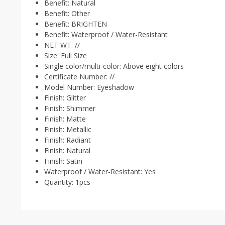
Benefit:
Natural
Benefit:
Other
Benefit:
BRIGHTEN
Benefit:
Waterproof / Water-Resistant
NET WT:
//
Size:
Full Size
Single color/multi-color:
Above eight colors
Certificate Number:
//
Model Number:
Eyeshadow
Finish:
Glitter
Finish:
Shimmer
Finish:
Matte
Finish:
Metallic
Finish:
Radiant
Finish:
Natural
Finish:
Satin
Waterproof / Water-Resistant:
Yes
Quantity:
1pcs