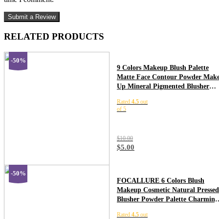
RELATED PRODUCTS
-50%
9 Colors Makeup Blush Palette
Matte Face Contour Powder Mak
Up Mineral Pigmented Blusher
Cosmetics For Makeup Pomade
Rated
4.5
out
TSLM3
of 5
$
10.00
$
5.00
-50%
FOCALLURE 6 Colors Blush
Makeup Cosmetic Natural Pressed
Blusher Powder Palette Charming
Cheek Color Make Up Face Blush
Rated
4.5
out