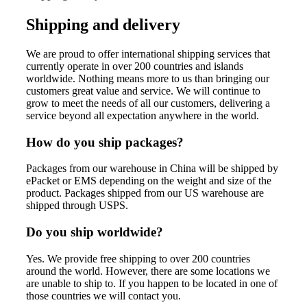
Shipping and delivery
We are proud to offer international shipping services that
currently operate in over 200 countries and islands
worldwide. Nothing means more to us than bringing our
customers great value and service. We will continue to
grow to meet the needs of all our customers, delivering a
service beyond all expectation anywhere in the world.
How do you ship packages?
Packages from our warehouse in China will be shipped by
ePacket or EMS depending on the weight and size of the
product. Packages shipped from our US warehouse are
shipped through USPS.
Do you ship worldwide?
Yes. We provide free shipping to over 200 countries
around the world. However, there are some locations we
are unable to ship to. If you happen to be located in one of
those countries we will contact you.