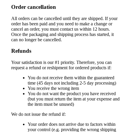
Order cancellation
All orders can be cancelled until they are shipped. If your
order has been paid and you need to make a change or
cancel an order, you must contact us within 12 hours.
Once the packaging and shipping process has started, it
can no longer be cancelled.
Refunds
Your satisfaction is our #1 priority. Therefore, you can
request a refund or reshipment for ordered products if:
You do not receive them within the guaranteed
time (45 days not including 2-5 day processing)
You receive the wrong item
You do not want the product you have received
(but you must return the item at your expense and
the item must be unused)
We do not issue the refund if:
Your order does not arrive due to factors within
your control (e.g. providing the wrong shipping