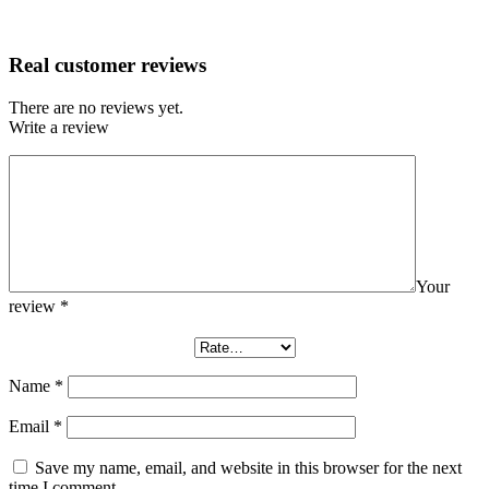
Real customer reviews
There are no reviews yet.
Write a review
Your
review
*
Name
*
Email
*
Save my name, email, and website in this browser for the next
time I comment.