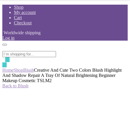
Skip
Shop
to
My account
content
Cart
Checkout
Worldwide shipping
Log in
Home
Shop
Blush
Creative And Cute Two Colors Blush Highlight
And Shadow Repair A Tray Of Natural Brightening Beginner
Makeup Cosmetic TSLM2
Back to Blush
-50%