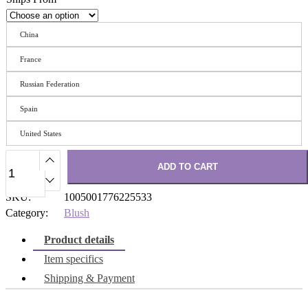
China
France
Russian Federation
Spain
United States
ADD TO CART
SKU:
1005001776225533
Category:
Blush
Product details
Item specifics
Shipping & Payment