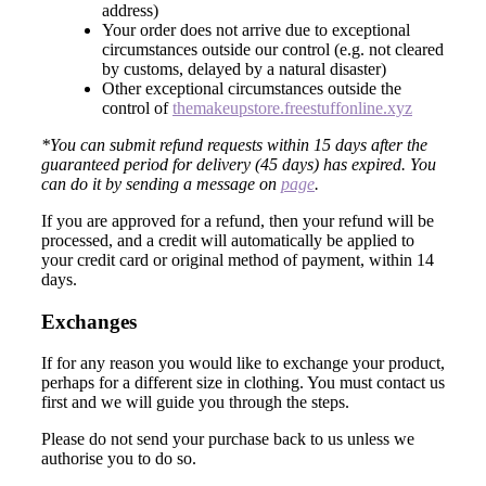
address)
Your order does not arrive due to exceptional
circumstances outside our control (e.g. not cleared
by customs, delayed by a natural disaster)
Other exceptional circumstances outside the
control of
themakeupstore.freestuffonline.xyz
*You can submit refund requests within 15 days after the
guaranteed period for delivery (45 days) has expired. You
can do it by sending a message on
page
.
If you are approved for a refund, then your refund will be
processed, and a credit will automatically be applied to
your credit card or original method of payment, within 14
days.
Exchanges
If for any reason you would like to exchange your product,
perhaps for a different size in clothing. You must contact us
first and we will guide you through the steps.
Please do not send your purchase back to us unless we
authorise you to do so.