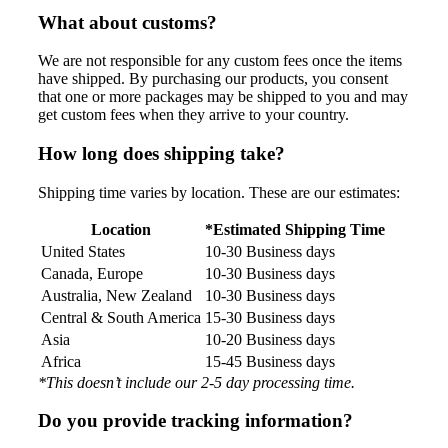
What about customs?
We are not responsible for any custom fees once the items
have shipped. By purchasing our products, you consent
that one or more packages may be shipped to you and may
get custom fees when they arrive to your country.
How long does shipping take?
Shipping time varies by location. These are our estimates:
Location
*Estimated Shipping Time
United States
10-30 Business days
Canada, Europe
10-30 Business days
Australia, New Zealand
10-30 Business days
Central & South America
15-30 Business days
Asia
10-20 Business days
Africa
15-45 Business days
*This doesn’t include our 2-5 day processing time.
Do you provide tracking information?