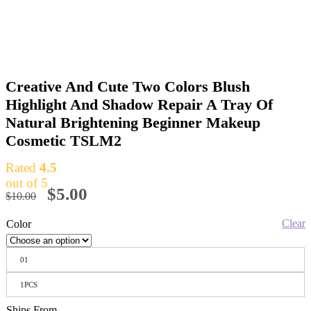
Creative And Cute Two Colors Blush
Highlight And Shadow Repair A Tray Of
Natural Brightening Beginner Makeup
Cosmetic TSLM2
Rated
4.5
out of 5
$
5.00
$
10.00
Clear
Color
01
1PCS
Ships From