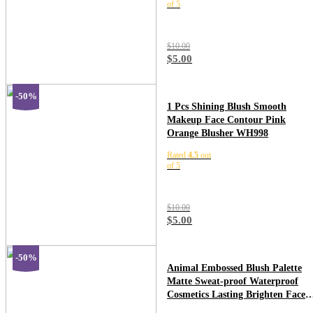
of 5
$
10.00
$
5.00
-50%
1 Pcs Shining Blush Smooth
Makeup Face Contour Pink
Orange Blusher WH998
Rated
4.5
out
of 5
$
10.00
$
5.00
-50%
Animal Embossed Blush Palette
Matte Sweat-proof Waterproof
Cosmetics Lasting Brighten Face
Contour Blusher Cream Makeup