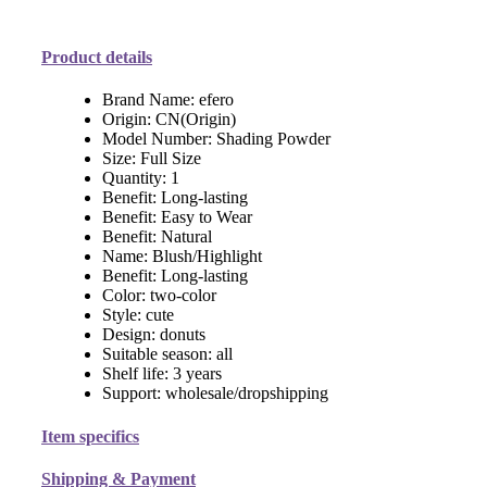
Product details
Brand Name:
efero
Origin:
CN(Origin)
Model Number:
Shading Powder
Size:
Full Size
Quantity:
1
Benefit:
Long-lasting
Benefit:
Easy to Wear
Benefit:
Natural
Name:
Blush/Highlight
Benefit:
Long-lasting
Color:
two-color
Style:
cute
Design:
donuts
Suitable season:
all
Shelf life:
3 years
Support:
wholesale/dropshipping
Item specifics
Shipping & Payment