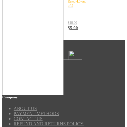
Rated
4.5
out
TSLM1
of 5
$
10.00
$
5.00
Payment Methods
Security
Company
ABOUT US
PAYMENT METHODS
CONTACT US
REFUND AND RETURNS POLICY