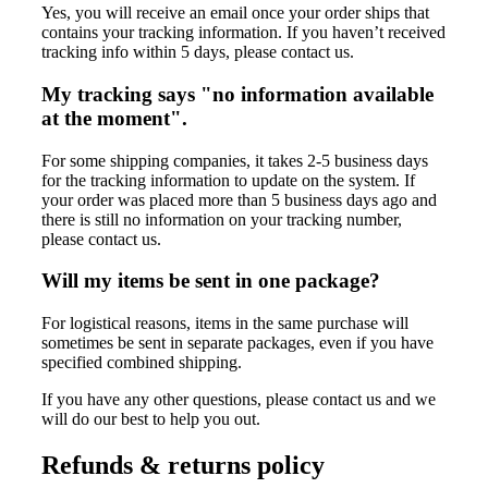
Yes, you will receive an email once your order ships that
contains your tracking information. If you haven’t received
tracking info within 5 days, please contact us.
My tracking says "no information available
at the moment".
For some shipping companies, it takes 2-5 business days
for the tracking information to update on the system. If
your order was placed more than 5 business days ago and
there is still no information on your tracking number,
please contact us.
Will my items be sent in one package?
For logistical reasons, items in the same purchase will
sometimes be sent in separate packages, even if you have
specified combined shipping.
If you have any other questions, please contact us and we
will do our best to help you out.
Refunds & returns policy