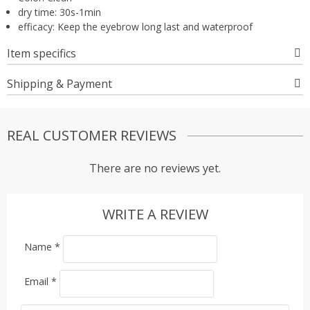
dry time:
30s-1min
efficacy:
Keep the eyebrow long last and waterproof
Item specifics
Shipping & Payment
REAL CUSTOMER REVIEWS
There are no reviews yet.
WRITE A REVIEW
Name
*
Email
*