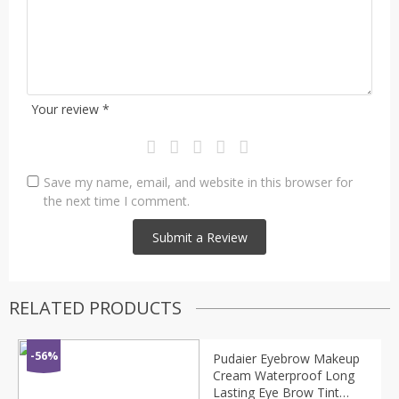
Your review
*
Save my name, email, and website in this browser for
the next time I comment.
RELATED PRODUCTS
-56%
Pudaier Eyebrow Makeup
Cream Waterproof Long
Lasting Eye Brow Tint