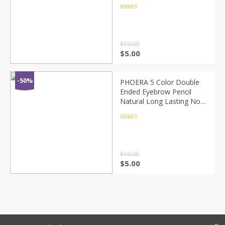
smudging makeup color
easy to color optional no
Rated
4.5
out of 5
packaging
$
10.00
$
5.00
-50%
PHOERA 5 Color Double
Ended Eyebrow Pencil
Natural Long Lasting Not
Blooming Waterproof
Sweatproof No Fading
Rated
4.5
out of 5
Eyebrow Pen TSLM1
$
10.00
$
5.00