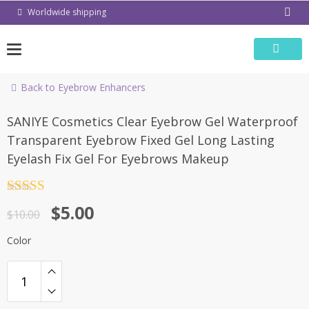
Skip
Worldwide shipping
to
content
Back to Eyebrow Enhancers
-50%
SANIYE Cosmetics Clear Eyebrow Gel Waterproof
Transparent Eyebrow Fixed Gel Long Lasting
Eyelash Fix Gel For Eyebrows Makeup
Rated
4.5
$
5.00
out of 5
$
10.00
Color