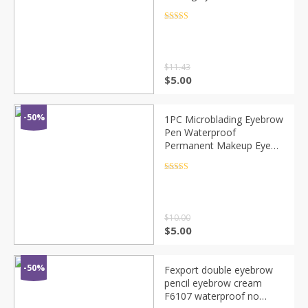
Natural Brow Enhancer
Pump head Cosmetic
Rated
4.5
out of 5
Make up Tool TSLM2
$
11.43
$
5.00
-50%
1PC Microblading Eyebrow
Pen Waterproof
Permanent Makeup Eye
brow Pencil Positioning Lip
Dark Brown Eyebrow
Rated
4.5
out of 5
cejas maquillaje
$
10.00
$
5.00
-50%
Fexport double eyebrow
pencil eyebrow cream
F6107 waterproof no