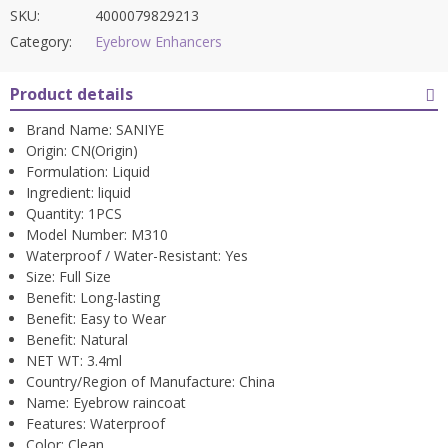
SKU:
4000079829213
Category:
Eyebrow Enhancers
Product details
Brand Name:
SANIYE
Origin:
CN(Origin)
Formulation:
Liquid
Ingredient:
liquid
Quantity:
1PCS
Model Number:
M310
Waterproof / Water-Resistant:
Yes
Size:
Full Size
Benefit:
Long-lasting
Benefit:
Easy to Wear
Benefit:
Natural
NET WT:
3.4ml
Country/Region of Manufacture:
China
Name:
Eyebrow raincoat
Features:
Waterproof
Color:
Clean