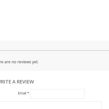
e are no reviews yet.
RITE A REVIEW
Email
*