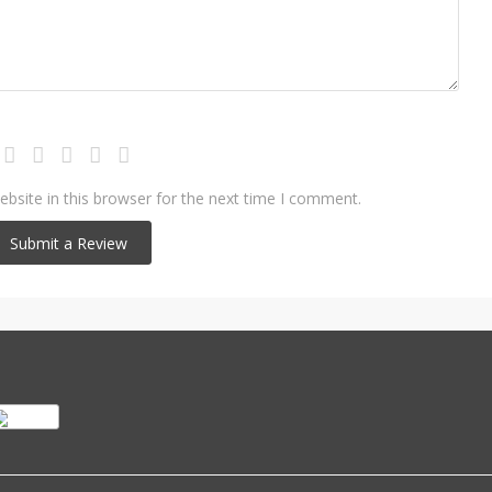
bsite in this browser for the next time I comment.