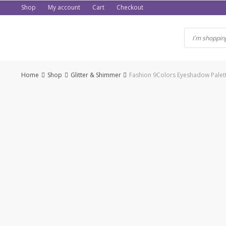
Skip
Shop
My account
Cart
Checkout
to
content
Home
Shop
Glitter & Shimmer
Fashion 9Colors Eyeshadow Palet
-50%