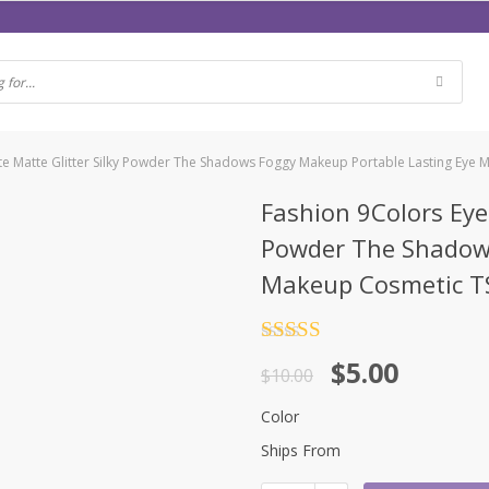
te Matte Glitter Silky Powder The Shadows Foggy Makeup Portable Lasting Eye
Fashion 9Colors Eye
Powder The Shadows
Makeup Cosmetic 
Rated
4.5
$
5.00
out of 5
$
10.00
Color
Ships From