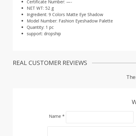
Certificate Number:
—-
NET WT:
52 g
Ingredient:
9 Colors Matte Eye Shadow
Model Number:
Fashion Eyeshadow Palette
Quantity:
1 pc
support:
dropship
REAL CUSTOMER REVIEWS
Ther
W
Name
*