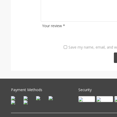
Your review
*
Save my name, email, and we
Payment Methods
Security