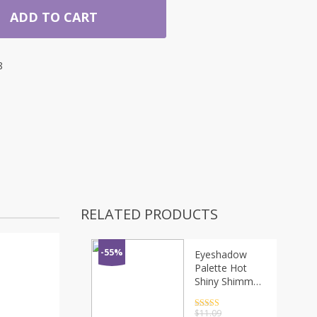
ADD TO CART
8
RELATED PRODUCTS
-55%
Eyeshadow
Palette Hot
Shiny Shimmer
Glitter Powder
Lasting Eye
Rated
4.5
$
11.09