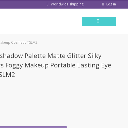
Log in
Worldwide shipping
 Makeup Cosmetic TSLM2
shadow Palette Matte Glitter Silky
 Foggy Makeup Portable Lasting Eye
TSLM2