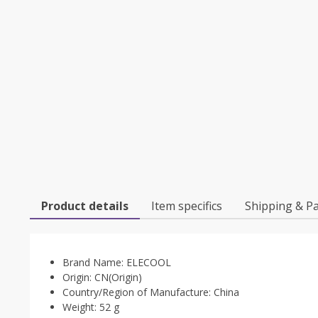
Product details
Item specifics
Shipping & P
Brand Name:
ELECOOL
Origin:
CN(Origin)
Country/Region of Manufacture:
China
Weight:
52 g