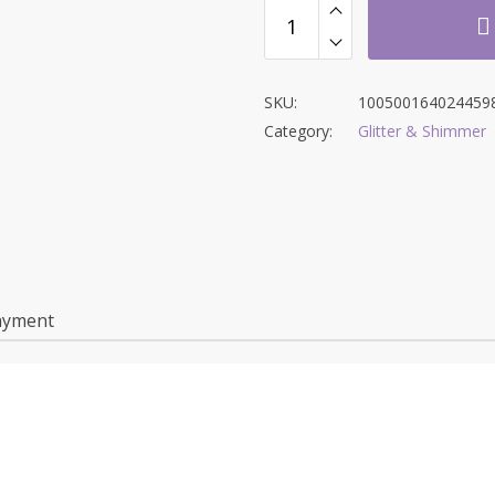
SKU:
100500164024459
Category:
Glitter & Shimmer
ayment