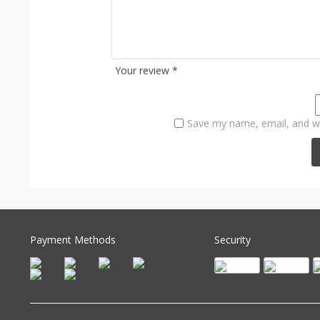
Your review
*
Save my name, email, and we
Payment Methods
Security