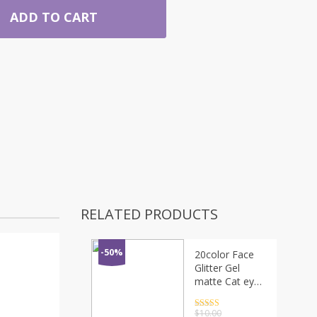
ADD TO CART
RELATED PRODUCTS
-50%
20color Face
Glitter Gel
matte Cat eye
Makeup
Waterproof
Rated
4.5
$
10.00