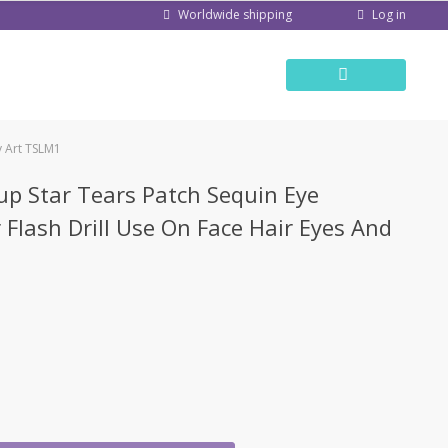
Log in
Worldwide shipping
y Art TSLM1
up Star Tears Patch Sequin Eye
 Flash Drill Use On Face Hair Eyes And