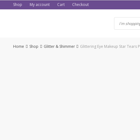
Skip
Shop
My account
Cart
Checkout
to
content
Home
Shop
Glitter & Shimmer
Glittering Eye Makeup Star Tears 
-50%