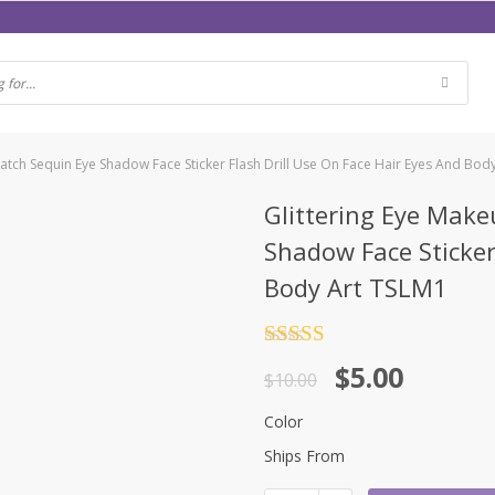
Patch Sequin Eye Shadow Face Sticker Flash Drill Use On Face Hair Eyes And Bod
Glittering Eye Make
Shadow Face Sticker
Body Art TSLM1
Rated
4.5
$
5.00
out of 5
$
10.00
Color
Ships From