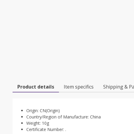
Product details
Item specifics
Shipping & P
Origin:
CN(Origin)
Country/Region of Manufacture:
China
Weight:
10g
Certificate Number:
.