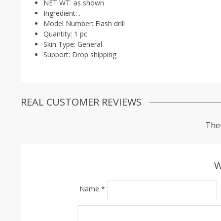
NET WT:
as shown
Ingredient:
.
Model Number:
Flash drill
Quantity:
1 pc
Skin Type:
General
Support:
Drop shipping
REAL CUSTOMER REVIEWS
Ther
W
Name
*