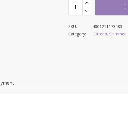
SKU:
4001211173083
Category:
Glitter & Shimmer
ayment