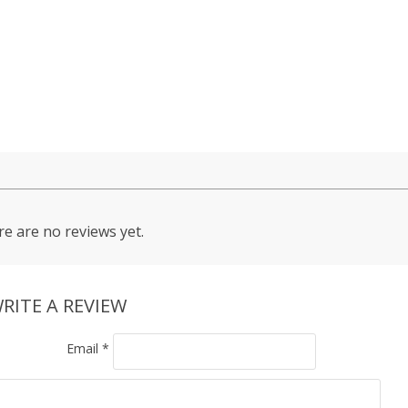
e are no reviews yet.
RITE A REVIEW
Email
*