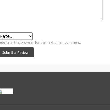
bsite in this browser for the next time I comment.